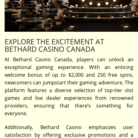
EXPLORE THE EXCITEMENT AT
BETHARD CASINO CANADA
At Bethard Casino Canada, players can unlock an
exceptional gaming experience. With an enticing
welcome bonus of up to $2,000 and 250 free spins,
newcomers can jumpstart their gaming adventure. The
platform features a diverse selection of top-tier slot
games and live dealer experiences from renowned
providers, ensuring that there’s something for
everyone.
Additionally, Bethard Casino emphasizes user
satisfaction by offering exclusive promotions and a