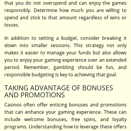
that you do not overspend and can enjoy the games
responsibly. Determine how much you are willing to
spend and stick to that amount regardless of wins or
losses.
In addition to setting a budget, consider breaking it
down into smaller sessions. This strategy not only
makes it easier to manage your funds but also allows
you to enjoy your gaming experience over an extended
period. Remember, gambling should be fun, and
responsible budgeting is key to achieving that goal.
TAKING ADVANTAGE OF BONUSES
AND PROMOTIONS
Casinos often offer enticing bonuses and promotions
that can enhance your gaming experience. These can
include welcome bonuses, free spins, and loyalty
programs. Understanding how to leverage these offers