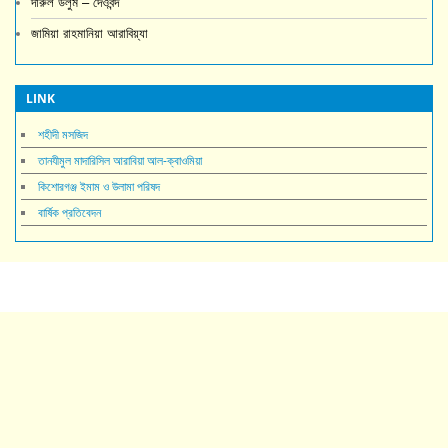
দারুল উলুম – দেওবন্দ
জামিয়া রাহমানিয়া আরাবিয়্যা
LINK
শহীদী মসজিদ
তানযীমুল মাদারিসিল আরাবিয়া আল-ক্বাওমিয়া
কিশোরগঞ্জ ইমাম ও উলামা পরিষদ
বার্ষিক প্রতিবেদন