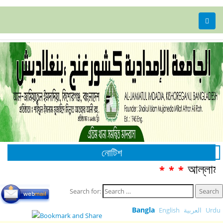
নোটিশ
আল্লামা 
***
Search for:
Bangla
English
العربية
Urdu