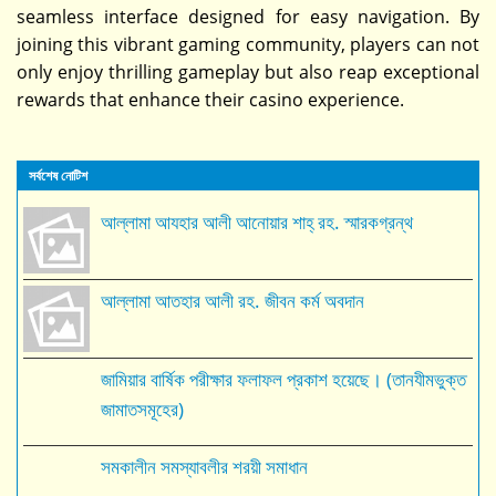
seamless interface designed for easy navigation. By
joining this vibrant gaming community, players can not
only enjoy thrilling gameplay but also reap exceptional
rewards that enhance their casino experience.
সর্বশেষ নোটিশ
আল্লামা আযহার আলী আনোয়ার শাহ্‌ রহ. স্মারকগ্রন্থ
আল্লামা আতহার আলী রহ. জীবন কর্ম অবদান
জামিয়ার বার্ষিক পরীক্ষার ফলাফল প্রকাশ হয়েছে। (তানযীমভুক্ত
জামাতসমূহের)
সমকালীন সমস্যাবলীর শরয়ী সমাধান