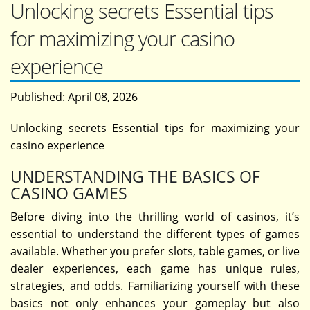
Unlocking secrets Essential tips
for maximizing your casino
experience
Published:
April 08, 2026
Unlocking secrets Essential tips for maximizing your
casino experience
UNDERSTANDING THE BASICS OF
CASINO GAMES
Before diving into the thrilling world of casinos, it’s
essential to understand the different types of games
available. Whether you prefer slots, table games, or live
dealer experiences, each game has unique rules,
strategies, and odds. Familiarizing yourself with these
basics not only enhances your gameplay but also