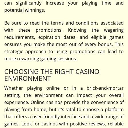
can significantly increase your playing time and
potential winnings.
Be sure to read the terms and conditions associated
with these promotions. Knowing the wagering
requirements, expiration dates, and eligible games
ensures you make the most out of every bonus. This
strategic approach to using promotions can lead to
more rewarding gaming sessions.
CHOOSING THE RIGHT CASINO
ENVIRONMENT
Whether playing online or in a brick-and-mortar
setting, the environment can impact your overall
experience. Online casinos provide the convenience of
playing from home, but it’s vital to choose a platform
that offers a user-friendly interface and a wide range of
games. Look for casinos with positive reviews, reliable