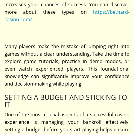
increases your chances of success. You can discover
more about these types on
https://bethard-
casino.com/
.
Many players make the mistake of jumping right into
games without a clear understanding. Take the time to
explore game tutorials, practice in demo modes, or
even watch experienced players. This foundational
knowledge can significantly improve your confidence
and decision-making while playing.
SETTING A BUDGET AND STICKING TO
IT
One of the most crucial aspects of a successful casino
experience is managing your bankroll effectively.
Setting a budget before you start playing helps ensure