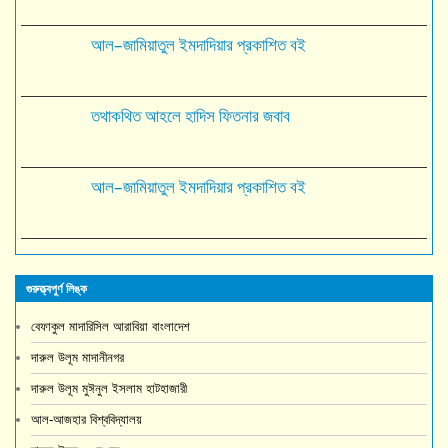
আল–জামিয়াতুল ইমদাদিয়ার প্রকাশিত বই
তথাকথিত আহলে হাদিস ফিতনার জবাব
আল–জামিয়াতুল ইমদাদিয়ার প্রকাশিত বই
গুরুত্ত্বপুর্ণ লিঙ্ক
বেফাকুল মাদারিসিল আরাবিয়া বাংলাদেশ
দারুল উলূম মাদানীনগর
দারুল উলূম মুঈনুল ইসলাম হাটহাজারী
আল-আজহার বিশ্ববিদ্যালয়