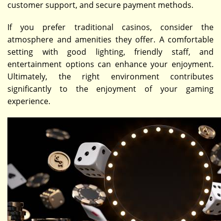
customer support, and secure payment methods.
If you prefer traditional casinos, consider the
atmosphere and amenities they offer. A comfortable
setting with good lighting, friendly staff, and
entertainment options can enhance your enjoyment.
Ultimately, the right environment contributes
significantly to the enjoyment of your gaming
experience.