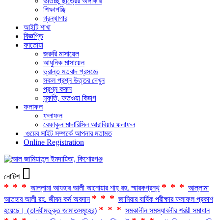
ভর্তিচ্ছু ছাত্রের অঙ্গীকার
শিক্ষাপঞ্জি
গ্রন্থাগার
আইটি শাখা
বিজ্ঞপ্তি
ফাতোয়া
জরুরি মাসায়েল
আধুনিক মাসায়েল
ভ্রান্ত মতবাদ প্রসজ্ঞে
সকল প্রশ্ন উত্তর দেখুন
প্রশ্ন করুন
মুফতি, ফতওয়া বিভাগ
ফলাফল
ফলাফল
বেফাকুল মাদারিসিল আরাবিয়ার ফলাফল
ওয়েব সাইট সম্পর্কে আপনার মতামত
Online Registration
নোটিশ
***
***
আল্লামা আযহার আলী আনোয়ার শাহ্‌ রহ. স্মারকগ্রন্থ
আল্লামা
***
আতহার আলী রহ. জীবন কর্ম অবদান
জামিয়ার বার্ষিক পরীক্ষার ফলাফল প্রকাশ
***
হয়েছে। (তানযীমভুক্ত জামাতসমূহের)
সমকালীন সমস্যাবলীর শরয়ী সমাধান