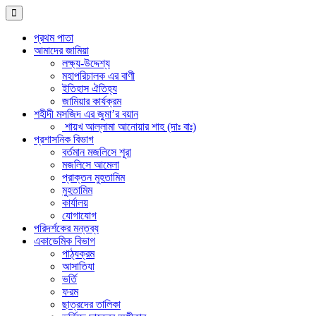
প্রথম পাতা
আমাদের জামিয়া
লক্ষ্য-উদ্দেশ্য
মহাপরিচালক এর বাণী
ইতিহাস ঐতিহ্য
জামিয়ার কার্যক্রম
শহীদী মসজিদ এর জুমা’র বয়ান
শায়খ আল্লামা আনোয়ার শাহ (দাঃ বাঃ)
প্রশাসনিক বিভাগ
বর্তমান মজলিসে শূরা
মজলিসে আমেলা
প্রাক্তন মুহতামিম
মুহতামিম
কার্যালয়
যোগাযোগ
পরিদর্শকের মন্তব্য
একাডেমিক বিভাগ
পাঠ্যক্রম
আসাতিযা
ভর্তি
ফরম
ছাত্রদের তালিকা