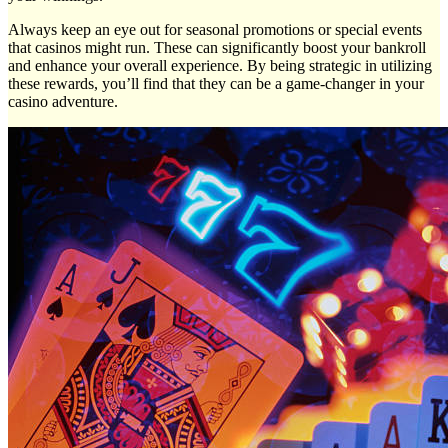
Always keep an eye out for seasonal promotions or special events
that casinos might run. These can significantly boost your bankroll
and enhance your overall experience. By being strategic in utilizing
these rewards, you’ll find that they can be a game-changer in your
casino adventure.