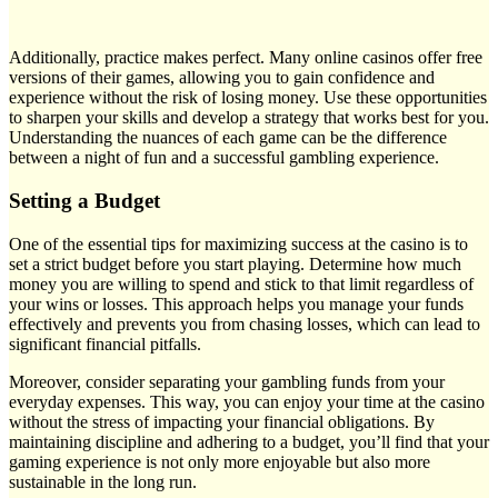
Additionally, practice makes perfect. Many online casinos offer free
versions of their games, allowing you to gain confidence and
experience without the risk of losing money. Use these opportunities
to sharpen your skills and develop a strategy that works best for you.
Understanding the nuances of each game can be the difference
between a night of fun and a successful gambling experience.
Setting a Budget
One of the essential tips for maximizing success at the casino is to
set a strict budget before you start playing. Determine how much
money you are willing to spend and stick to that limit regardless of
your wins or losses. This approach helps you manage your funds
effectively and prevents you from chasing losses, which can lead to
significant financial pitfalls.
Moreover, consider separating your gambling funds from your
everyday expenses. This way, you can enjoy your time at the casino
without the stress of impacting your financial obligations. By
maintaining discipline and adhering to a budget, you’ll find that your
gaming experience is not only more enjoyable but also more
sustainable in the long run.