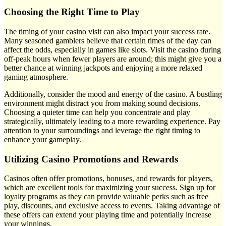
Choosing the Right Time to Play
The timing of your casino visit can also impact your success rate.
Many seasoned gamblers believe that certain times of the day can
affect the odds, especially in games like slots. Visit the casino during
off-peak hours when fewer players are around; this might give you a
better chance at winning jackpots and enjoying a more relaxed
gaming atmosphere.
Additionally, consider the mood and energy of the casino. A bustling
environment might distract you from making sound decisions.
Choosing a quieter time can help you concentrate and play
strategically, ultimately leading to a more rewarding experience. Pay
attention to your surroundings and leverage the right timing to
enhance your gameplay.
Utilizing Casino Promotions and Rewards
Casinos often offer promotions, bonuses, and rewards for players,
which are excellent tools for maximizing your success. Sign up for
loyalty programs as they can provide valuable perks such as free
play, discounts, and exclusive access to events. Taking advantage of
these offers can extend your playing time and potentially increase
your winnings.