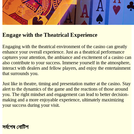
Engage with the Theatrical Experience
Engaging with the theatrical environment of the casino can greatly
enhance your overall experience. Just as a theatrical performance
captures your attention, the ambiance and excitement of a casino can
also contribute to your success. Immerse yourself in the atmosphere,
interact with dealers and fellow players, and enjoy the entertainment
that surrounds you.
Just like in theatre, timing and presentation matter at the casino. Stay
alert to the dynamics of the game and the reactions of those around
you. The right mindset and engagement can lead to better decision-
making and a more enjoyable experience, ultimately maximizing
your success during your visit.
সর্বশেষ নোটিশ