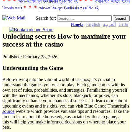
***
***
আল–জামিয়াতুল ইমদাদিয়ার প্রকাশিত বই
তথাকথিত আহলে হাদিস
***
ফিতনার জবাব
আল–জামিয়াতুল ইমদাদিয়ার প্রকাশিত বই
Search for:
English
العربية
Urdu
Bangla
Unlocking secrets How to maximize your
success at the casino
Published:
February 28, 2026
Understanding the Game
Before diving into the vibrant world of casinos, it’s crucial to
understand the games you wish to play. Each game comes with its
own set of rules, probabilities, and strategies. Familiarizing yourself
with the mechanics, whether it’s slots, blackjack, or poker, can
significantly enhance your chances of success. To learn more about
upcoming events and insights, you can visit Blue Canoe Theatrical’s
source
website which provides valuable tips and resources. Take the
time to learn about the house edge associated with each game, as
this will help you make informed decisions on where to place your
bets.