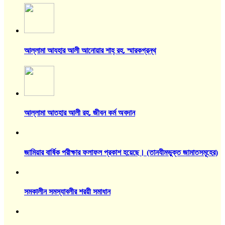
আল্লামা আযহার আলী আনোয়ার শাহ্‌ রহ. স্মারকগ্রন্থ
আল্লামা আতহার আলী রহ. জীবন কর্ম অবদান
জামিয়ার বার্ষিক পরীক্ষার ফলাফল প্রকাশ হয়েছে। (তানযীমভুক্ত জামাতসমূহের)
সমকালীন সমস্যাবলীর শরয়ী সমাধান