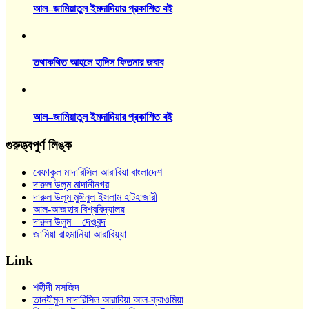
আল–জামিয়াতুল ইমদাদিয়ার প্রকাশিত বই
তথাকথিত আহলে হাদিস ফিতনার জবাব
আল–জামিয়াতুল ইমদাদিয়ার প্রকাশিত বই
গুরুত্ত্বপুর্ণ লিঙ্ক
বেফাকুল মাদারিসিল আরাবিয়া বাংলাদেশ
দারুল উলূম মাদানীনগর
দারুল উলূম মুঈনুল ইসলাম হাটহাজারী
আল-আজহার বিশ্ববিদ্যালয়
দারুল উলুম – দেওবন্দ
জামিয়া রাহমানিয়া আরাবিয়্যা
Link
শহীদী মসজিদ
তানযীমুল মাদারিসিল আরাবিয়া আল-ক্বাওমিয়া