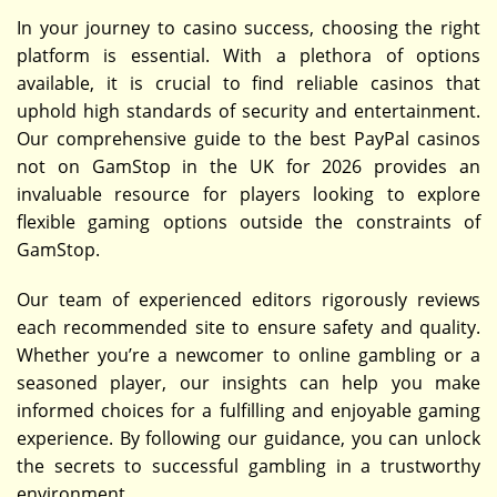
In your journey to casino success, choosing the right
platform is essential. With a plethora of options
available, it is crucial to find reliable casinos that
uphold high standards of security and entertainment.
Our comprehensive guide to the best PayPal casinos
not on GamStop in the UK for 2026 provides an
invaluable resource for players looking to explore
flexible gaming options outside the constraints of
GamStop.
Our team of experienced editors rigorously reviews
each recommended site to ensure safety and quality.
Whether you’re a newcomer to online gambling or a
seasoned player, our insights can help you make
informed choices for a fulfilling and enjoyable gaming
experience. By following our guidance, you can unlock
the secrets to successful gambling in a trustworthy
environment.