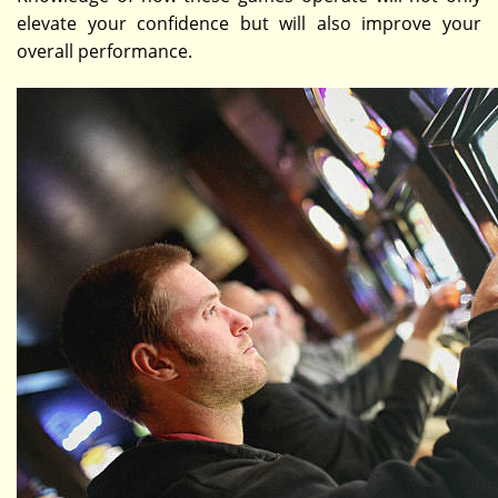
elevate your confidence but will also improve your
overall performance.