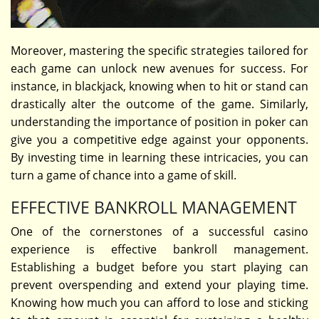
Moreover, mastering the specific strategies tailored for
each game can unlock new avenues for success. For
instance, in blackjack, knowing when to hit or stand can
drastically alter the outcome of the game. Similarly,
understanding the importance of position in poker can
give you a competitive edge against your opponents.
By investing time in learning these intricacies, you can
turn a game of chance into a game of skill.
EFFECTIVE BANKROLL MANAGEMENT
One of the cornerstones of a successful casino
experience is effective bankroll management.
Establishing a budget before you start playing can
prevent overspending and extend your playing time.
Knowing how much you can afford to lose and sticking