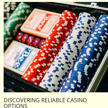
DISCOVERING RELIABLE CASINO
OPTIONS