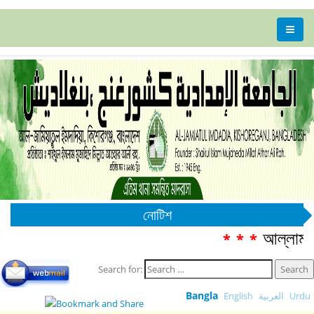
নোটিশ
আল্লামা আয
***
Search for:
Bangla
English
العربية
Urdu