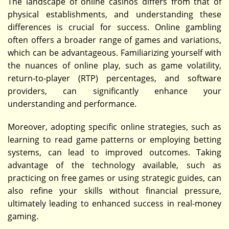
The landscape of online casinos differs from that of
physical establishments, and understanding these
differences is crucial for success. Online gambling
often offers a broader range of games and variations,
which can be advantageous. Familiarizing yourself with
the nuances of online play, such as game volatility,
return-to-player (RTP) percentages, and software
providers, can significantly enhance your
understanding and performance.
Moreover, adopting specific online strategies, such as
learning to read game patterns or employing betting
systems, can lead to improved outcomes. Taking
advantage of the technology available, such as
practicing on free games or using strategic guides, can
also refine your skills without financial pressure,
ultimately leading to enhanced success in real-money
gaming.