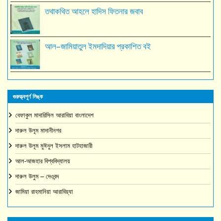
তথাকথিত আহলে হাদিস ফিতনার জবাব
আল–জামিয়াতুল ইমদাদিয়ার প্রকাশিত বই
গুরুত্ত্বপুর্ণ লিঙ্ক
বেফাকুল মাদারিসিল আরাবিয়া বাংলাদেশ
দারুল উলূম মাদানীনগর
দারুল উলূম মুঈনুল ইসলাম হাটহাজারী
আল-আজহার বিশ্ববিদ্যালয়
দারুল উলুম – দেওবন্দ
জামিয়া রাহমানিয়া আরাবিয়্যা