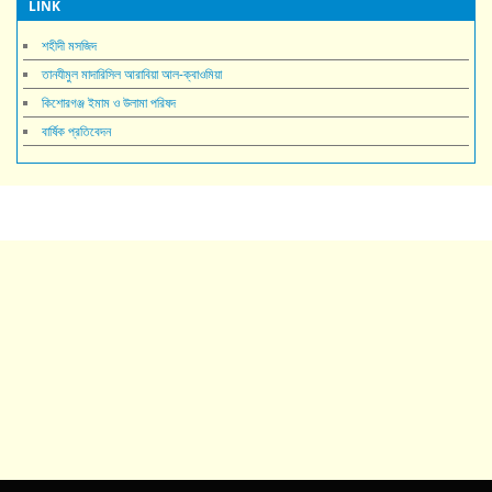
LINK
শহীদী মসজিদ
তানযীমুল মাদারিসিল আরাবিয়া আল-ক্বাওমিয়া
কিশোরগঞ্জ ইমাম ও উলামা পরিষদ
বার্ষিক প্রতিবেদন