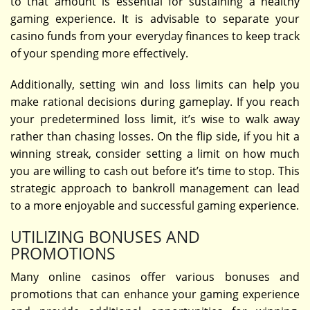
to that amount is essential for sustaining a healthy
gaming experience. It is advisable to separate your
casino funds from your everyday finances to keep track
of your spending more effectively.
Additionally, setting win and loss limits can help you
make rational decisions during gameplay. If you reach
your predetermined loss limit, it’s wise to walk away
rather than chasing losses. On the flip side, if you hit a
winning streak, consider setting a limit on how much
you are willing to cash out before it’s time to stop. This
strategic approach to bankroll management can lead
to a more enjoyable and successful gaming experience.
UTILIZING BONUSES AND
PROMOTIONS
Many online casinos offer various bonuses and
promotions that can enhance your gaming experience