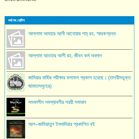
সর্বশেষ নোটিশ
আল্লামা আযহার আলী আনোয়ার শাহ্‌ রহ. স্মারকগ্রন্থ
আল্লামা আতহার আলী রহ. জীবন কর্ম অবদান
জামিয়ার বার্ষিক পরীক্ষার ফলাফল প্রকাশ হয়েছে। (তানযীমভুক্ত
জামাতসমূহের)
সমকালীন সমস্যাবলীর শরয়ী সমাধান
আল–জামিয়াতুল ইমদাদিয়ার প্রকাশিত বই