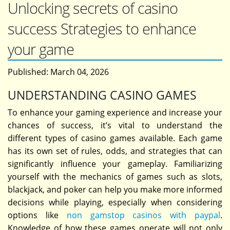
Unlocking secrets of casino
success Strategies to enhance
your game
Published:
March 04, 2026
UNDERSTANDING CASINO GAMES
To enhance your gaming experience and increase your
chances of success, it’s vital to understand the
different types of casino games available. Each game
has its own set of rules, odds, and strategies that can
significantly influence your gameplay. Familiarizing
yourself with the mechanics of games such as slots,
blackjack, and poker can help you make more informed
decisions while playing, especially when considering
options like
non gamstop casinos with paypal
.
Knowledge of how these games operate will not only