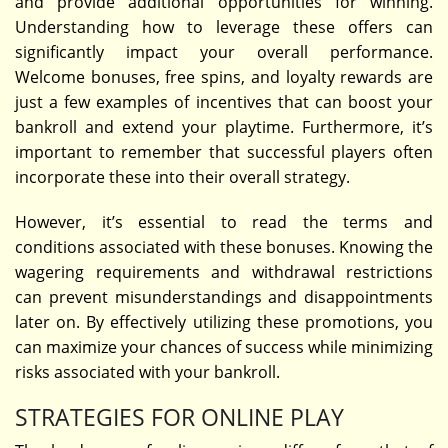
and provide additional opportunities for winning.
Understanding how to leverage these offers can
significantly impact your overall performance.
Welcome bonuses, free spins, and loyalty rewards are
just a few examples of incentives that can boost your
bankroll and extend your playtime. Furthermore, it’s
important to remember that successful players often
incorporate these into their overall strategy.
However, it’s essential to read the terms and
conditions associated with these bonuses. Knowing the
wagering requirements and withdrawal restrictions
can prevent misunderstandings and disappointments
later on. By effectively utilizing these promotions, you
can maximize your chances of success while minimizing
risks associated with your bankroll.
STRATEGIES FOR ONLINE PLAY