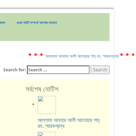
লাফল
ওয়েব সাইট সম্পর্কে আপনার মতামত
***
***
আল্লামা আযহার আলী আনোয়ার শাহ্‌ রহ. স্মারকগ্রন্থ
আল্লামা আতহা
Search for:
সর্বশেষ নোটিশ
আল্লামা আযহার আলী আনোয়ার শাহ্‌
রহ. স্মারকগ্রন্থ