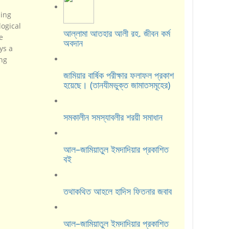
ming
logical
আল্লামা আতহার আলী রহ. জীবন কর্ম
e
অবদান
ys a
ing
জামিয়ার বার্ষিক পরীক্ষার ফলাফল প্রকাশ
হয়েছে। (তানযীমভুক্ত জামাতসমূহের)
সমকালীন সমস্যাবলীর শরয়ী সমাধান
আল–জামিয়াতুল ইমদাদিয়ার প্রকাশিত
বই
তথাকথিত আহলে হাদিস ফিতনার জবাব
আল–জামিয়াতুল ইমদাদিয়ার প্রকাশিত