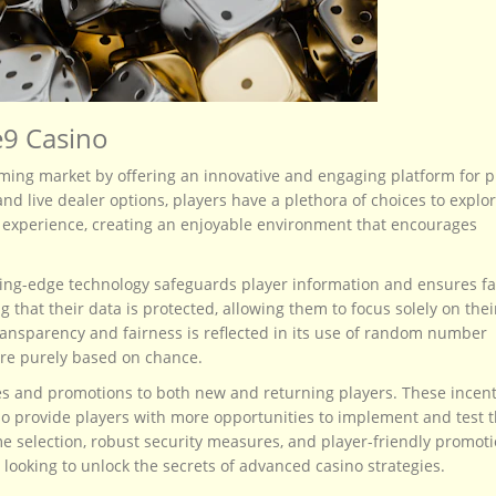
e9 Casino
ing market by offering an innovative and engaging platform for p
nd live dealer options, players have a plethora of choices to explo
experience, creating an enjoyable environment that encourages
ting-edge technology safeguards player information and ensures fa
 that their data is protected, allowing them to focus solely on thei
ansparency and fairness is reflected in its use of random number
re purely based on chance.
es and promotions to both new and returning players. These incent
o provide players with more opportunities to implement and test t
e selection, robust security measures, and player-friendly promot
looking to unlock the secrets of advanced casino strategies.