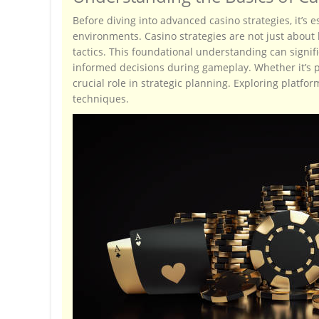
Before diving into advanced casino strategies, it’s
environments. Casino strategies are not just about lu
tactics. This foundational understanding can signi
informed decisions during gameplay. Whether it’s po
crucial role in strategic planning. Exploring platfor
techniques.