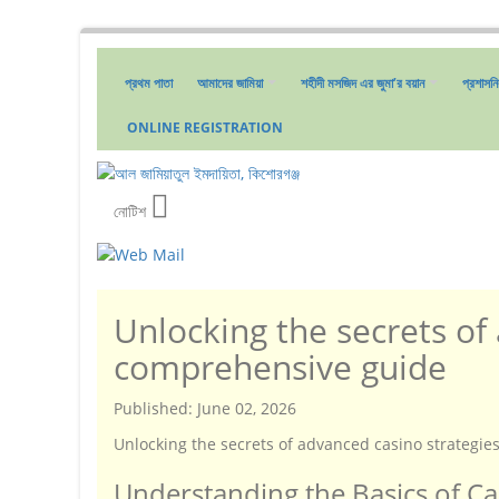
প্রথম পাতা
আমাদের জামিয়া
শহীদী মসজিদ এর জুমা’র বয়ান
প্রশাসন
ONLINE REGISTRATION
নোটিশ
Unlocking the secrets of
comprehensive guide
Published:
June 02, 2026
Unlocking the secrets of advanced casino strategi
Understanding the Basics of Ca