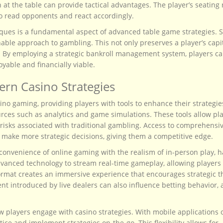
 at the table can provide tactical advantages. The player’s seating 
y to read opponents and react accordingly.
ques is a fundamental aspect of advanced table game strategies. S
nable approach to gambling. This not only preserves a player’s capi
s. By employing a strategic bankroll management system, players c
yable and financially viable.
ern Casino Strategies
no gaming, providing players with tools to enhance their strategie
ources such as analytics and game simulations. These tools allow pla
al risks associated with traditional gambling. Access to comprehens
o make more strategic decisions, giving them a competitive edge.
 convenience of online gaming with the realism of in-person play, 
vanced technology to stream real-time gameplay, allowing players 
format creates an immersive experience that encourages strategic t
 introduced by live dealers can also influence betting behavior, 
 players engage with casino strategies. With mobile applications 
ce and implement strategies on-the-go. This flexibility allows for