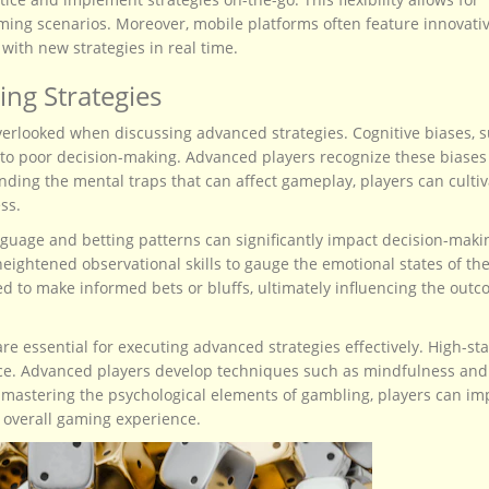
ming scenarios. Moreover, mobile platforms often feature innovativ
ith new strategies in real time.
ing Strategies
erlooked when discussing advanced strategies. Cognitive biases, 
 to poor decision-making. Advanced players recognize these biase
ding the mental traps that can affect gameplay, players can cultiv
ss.
anguage and betting patterns can significantly impact decision-maki
ightened observational skills to gauge the emotional states of the
d to make informed bets or bluffs, ultimately influencing the outc
e essential for executing advanced strategies effectively. High-st
ce. Advanced players develop techniques such as mindfulness and
 mastering the psychological elements of gambling, players can im
 overall gaming experience.