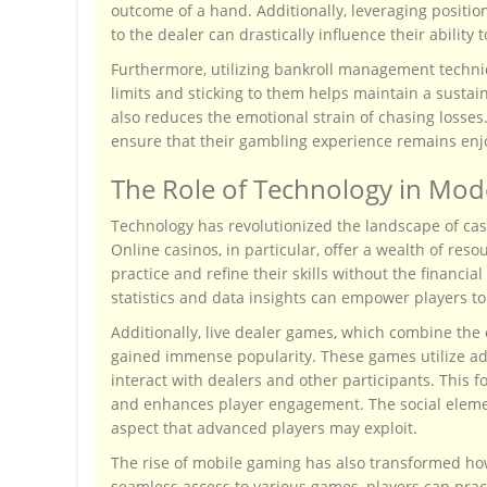
outcome of a hand. Additionally, leveraging position
to the dealer can drastically influence their abilit
Furthermore, utilizing bankroll management techni
limits and sticking to them helps maintain a sustai
also reduces the emotional strain of chasing losse
ensure that their gambling experience remains enjo
The Role of Technology in Mod
Technology has revolutionized the landscape of casi
Online casinos, in particular, offer a wealth of res
practice and refine their skills without the financi
statistics and data insights can empower players t
Additionally, live dealer games, which combine the
gained immense popularity. These games utilize ad
interact with dealers and other participants. This 
and enhances player engagement. The social element
aspect that advanced players may exploit.
The rise of mobile gaming has also transformed how
seamless access to various games, players can practi