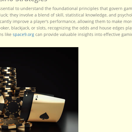
 essential to understand the foundational principles that govern ga
ck; they involve a blend of skill, statistical knowledge, and psycho
ficantly improve a player’s performance, allowing them to make mor
ker, blackjack, or slots, recognizing the odds and house edges pla
ms like
space9.org
can provide valuable insights into effective gam