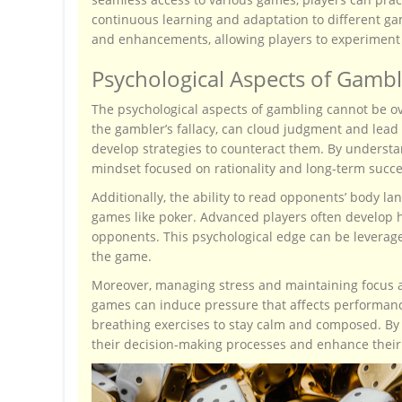
continuous learning and adaptation to different ga
and enhancements, allowing players to experiment w
Psychological Aspects of Gambl
The psychological aspects of gambling cannot be ov
the gambler’s fallacy, can cloud judgment and lead
develop strategies to counteract them. By understan
mindset focused on rationality and long-term succe
Additionally, the ability to read opponents’ body l
games like poker. Advanced players often develop he
opponents. This psychological edge can be leverage
the game.
Moreover, managing stress and maintaining focus ar
games can induce pressure that affects performan
breathing exercises to stay calm and composed. By
their decision-making processes and enhance their