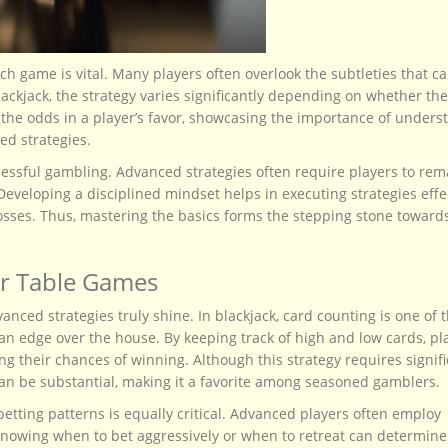
ch game is vital. Many players often overlook the subtleties that c
blackjack, the strategy varies significantly depending on whether th
er the odds in a player’s favor, showcasing the importance of under
d strategies.
cessful gambling. Advanced strategies often require players to rem
veloping a disciplined mindset helps in executing strategies effec
losses. Thus, mastering the basics forms the stepping stone toward
or Table Games
nced strategies truly shine. In blackjack, card counting is one of 
n edge over the house. By keeping track of high and low cards, pl
ng their chances of winning. Although this strategy requires signif
can be substantial, making it a favorite among seasoned gamblers.
etting patterns is equally critical. Advanced players often employ
 Knowing when to bet aggressively or when to retreat can determine