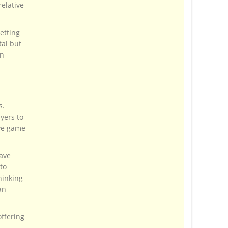
relative
etting
tal but
an
s.
yers to
ive game
have
to
hinking
an
offering