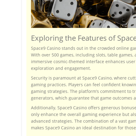
Exploring the Features of Spac
Space9 Casino stands out in the crowded online gam
With over 500 games, including slots, table games, a
immersive cosmic-themed interface enhances user 
exploration and engagement.
Security is paramount at Space9 Casino, where cut
gaming practices. Players can feel confident knowing
gaming strategies. The platform’s commitment to tr
generators, which guarantee that game outcomes a
Additionally, Space9 Casino offers generous bonus
only enhance the overall gaming experience but als
advanced strategies. The combination of a vast gam
makes Space9 Casino an ideal destination for those 