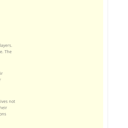
layers.
re. The
ir
r
ives not
heir
ions