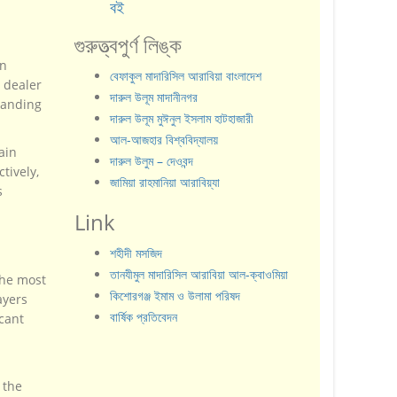
বই
গুরুত্ত্বপুর্ণ লিঙ্ক
an
বেফাকুল মাদারিসিল আরাবিয়া বাংলাদেশ
e dealer
দারুল উলূম মাদানীনগর
standing
দারুল উলূম মুঈনুল ইসলাম হাটহাজারী
আল-আজহার বিশ্ববিদ্যালয়
ain
দারুল উলুম – দেওবন্দ
tively,
জামিয়া রাহমানিয়া আরাবিয়্যা
s
Link
শহীদী মসজিদ
তানযীমুল মাদারিসিল আরাবিয়া আল-ক্বাওমিয়া
the most
কিশোরগঞ্জ ইমাম ও উলামা পরিষদ
ayers
বার্ষিক প্রতিবেদন
icant
 the