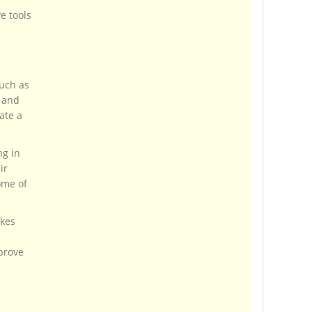
e tools
such as
s and
ate a
ng in
ir
ome of
akes
prove