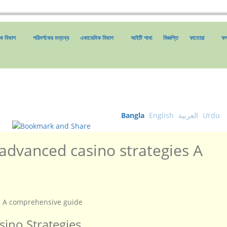
িক বিভাগ
পরিদর্শকের মন্তব্য
একাডেমিক বিভাগ
আইটি শাখা
বিজ্ঞপ্তি
ফাতোয়া
ফ
Bangla
English
العربية
Urdu
 advanced casino strategies A
es A comprehensive guide
sino Strategies