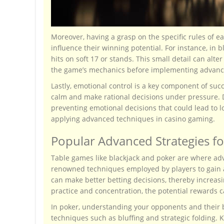
Moreover, having a grasp on the specific rules of ea
influence their winning potential. For instance, in 
hits on soft 17 or stands. This small detail can alt
the game’s mechanics before implementing advance
Lastly, emotional control is a key component of suc
calm and make rational decisions under pressure. De
preventing emotional decisions that could lead to 
applying advanced techniques in casino gaming.
Popular Advanced Strategies f
Table games like blackjack and poker are where adva
renowned techniques employed by players to gain a
can make better betting decisions, thereby increasi
practice and concentration, the potential rewards 
In poker, understanding your opponents and their b
techniques such as bluffing and strategic folding.