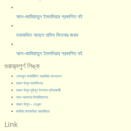
আল–জামিয়াতুল ইমদাদিয়ার প্রকাশিত বই
তথাকথিত আহলে হাদিস ফিতনার জবাব
আল–জামিয়াতুল ইমদাদিয়ার প্রকাশিত বই
গুরুত্ত্বপুর্ণ লিঙ্ক
বেফাকুল মাদারিসিল আরাবিয়া বাংলাদেশ
দারুল উলূম মাদানীনগর
দারুল উলূম মুঈনুল ইসলাম হাটহাজারী
আল-আজহার বিশ্ববিদ্যালয়
দারুল উলুম – দেওবন্দ
জামিয়া রাহমানিয়া আরাবিয়্যা
Link