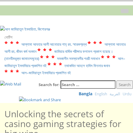
নোটিশ
***
***
আল্লামা আযহার আলী আনোয়ার শাহ্‌ রহ. স্মারকগ্রন্থ
আল্লামা আতহার
***
আলী রহ. জীবন কর্ম অবদান
জামিয়ার বার্ষিক পরীক্ষার ফলাফল প্রকাশ হয়েছে।
***
***
(তানযীমভুক্ত জামাতসমূহের)
সমকালীন সমস্যাবলীর শরয়ী সমাধান
আল–
***
জামিয়াতুল ইমদাদিয়ার প্রকাশিত বই
তথাকথিত আহলে হাদিস ফিতনার জবাব
***
আল–জামিয়াতুল ইমদাদিয়ার প্রকাশিত বই
Search for:
Bangla
English
العربية
Urdu
Unlocking the secrets of
casino gaming strategies for