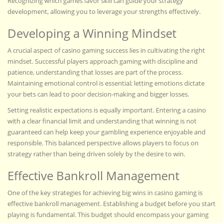
Recognizing which games favor skill can guide your strategy
development, allowing you to leverage your strengths effectively.
Developing a Winning Mindset
A crucial aspect of casino gaming success lies in cultivating the right
mindset. Successful players approach gaming with discipline and
patience, understanding that losses are part of the process.
Maintaining emotional control is essential; letting emotions dictate
your bets can lead to poor decision-making and bigger losses.
Setting realistic expectations is equally important. Entering a casino
with a clear financial limit and understanding that winning is not
guaranteed can help keep your gambling experience enjoyable and
responsible. This balanced perspective allows players to focus on
strategy rather than being driven solely by the desire to win.
Effective Bankroll Management
One of the key strategies for achieving big wins in casino gaming is
effective bankroll management. Establishing a budget before you start
playing is fundamental. This budget should encompass your gaming