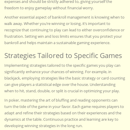
expenses and should be strictly adhered to, giving yourself the
freedom to enjoy gameplay without financial worry.
Another essential aspect of bankroll management is knowing when to
walk away. Whether you’re winning or losing, it’s important to
recognize that continuing to play can lead to either overconfidence or
frustration. Setting win and loss limits ensures that you protect your
bankroll and helps maintain a sustainable gaming experience.
Strategies Tailored to Specific Games
Implementing strategies tailored to the specific games you play can
significantly enhance your chances of winning. For example, in
blackjack, employing strategies like the basic strategy or card counting
can give players a statistical edge over the house. Understanding
when to hit, stand, double, or split is crucial in optimizing your play.
In poker, mastering the art of bluffing and reading opponents can
turn the tide of the game in your favor. Each game requires players to
adapt and refine their strategies based on their experiences and the
dynamics at the table. Continuous practice and learning are key to
developing winning strategies in the long run.