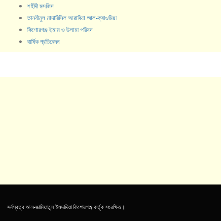
শহীদী মসজিদ
তানযীমুল মাদারিসিল আরাবিয়া আল-ক্বাওমিয়া
কিশোরগঞ্জ ইমাম ও উলামা পরিষদ
বার্ষিক প্রতিবেদন
সর্বস্বত্ব আল-জামিয়াতুল ইমদাদিয়া কিশোরগঞ্জ কর্তৃক সংরক্ষিত।