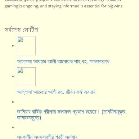
gaming is ongoing, and staying informed is essential for big wins.
সর্বশেষ নোটিশ
আল্লামা আযহার আলী আনোয়ার শাহ্‌ রহ. স্মারকগ্রন্থ
আল্লামা আতহার আলী রহ. জীবন কর্ম অবদান
জামিয়ার বার্ষিক পরীক্ষার ফলাফল প্রকাশ হয়েছে। (তানযীমভুক্ত
জামাতসমূহের)
সমকালীন সমস্যাবলীর শরয়ী সমাধান