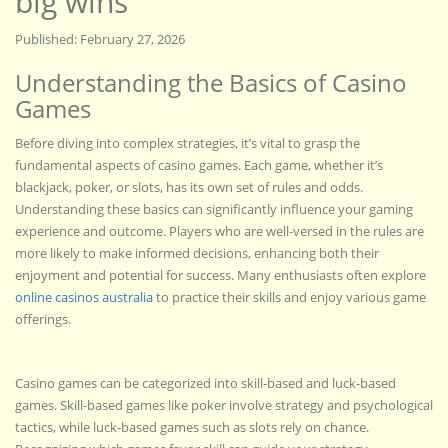
big wins
Published:
February 27, 2026
Understanding the Basics of Casino
Games
Before diving into complex strategies, it’s vital to grasp the
fundamental aspects of casino games. Each game, whether it’s
blackjack, poker, or slots, has its own set of rules and odds.
Understanding these basics can significantly influence your gaming
experience and outcome. Players who are well-versed in the rules are
more likely to make informed decisions, enhancing both their
enjoyment and potential for success. Many enthusiasts often explore
online casinos australia
to practice their skills and enjoy various game
offerings.
Casino games can be categorized into skill-based and luck-based
games. Skill-based games like poker involve strategy and psychological
tactics, while luck-based games such as slots rely on chance.