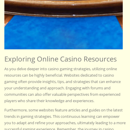
Exploring Online Casino Resources
As you delve deeper into casino gaming strategies, utilizing online
resources can be highly beneficial. Websites dedicated to casino
gaming often provide insights, tips, and strategies that can enhance
your understanding and approach. Engaging with forums and
communities can also offer valuable perspectives from experienced
players who share their knowledge and experiences.
Furthermore, some websites feature articles and guides on the latest
trends in gaming strategies. This continuous learning can empower
you to adapt and refine your approaches, ultimately leading to a more
successful gaming experience. Remember, the journey in casino