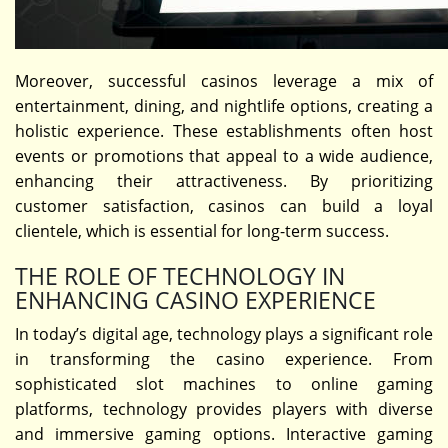
Moreover, successful casinos leverage a mix of
entertainment, dining, and nightlife options, creating a
holistic experience. These establishments often host
events or promotions that appeal to a wide audience,
enhancing their attractiveness. By prioritizing
customer satisfaction, casinos can build a loyal
clientele, which is essential for long-term success.
THE ROLE OF TECHNOLOGY IN
ENHANCING CASINO EXPERIENCE
In today’s digital age, technology plays a significant role
in transforming the casino experience. From
sophisticated slot machines to online gaming
platforms, technology provides players with diverse
and immersive gaming options. Interactive gaming