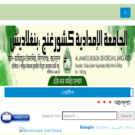
নোটিশ
আল্লামা আ
***
Search for:
Bangla
English
العربية
Urdu