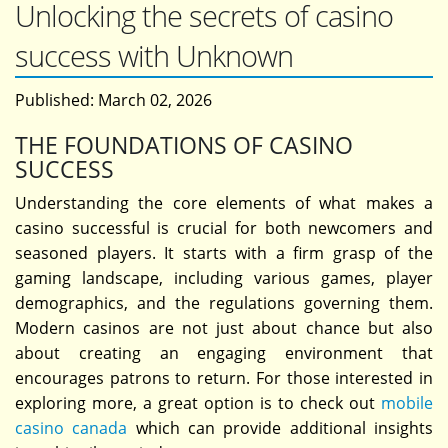
Unlocking the secrets of casino
success with Unknown
Published:
March 02, 2026
THE FOUNDATIONS OF CASINO
SUCCESS
Understanding the core elements of what makes a
casino successful is crucial for both newcomers and
seasoned players. It starts with a firm grasp of the
gaming landscape, including various games, player
demographics, and the regulations governing them.
Modern casinos are not just about chance but also
about creating an engaging environment that
encourages patrons to return. For those interested in
exploring more, a great option is to check out
mobile
casino canada
which can provide additional insights