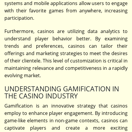
systems and mobile applications allow users to engage
with their favorite games from anywhere, increasing
participation.
Furthermore, casinos are utilizing data analytics to
understand player behavior better. By examining
trends and preferences, casinos can tailor their
offerings and marketing strategies to meet the desires
of their clientele. This level of customization is critical in
maintaining relevance and competitiveness in a rapidly
evolving market.
UNDERSTANDING GAMIFICATION IN
THE CASINO INDUSTRY
Gamification is an innovative strategy that casinos
employ to enhance player engagement. By introducing
game-like elements in non-game contexts, casinos can
captivate players and create a more exciting