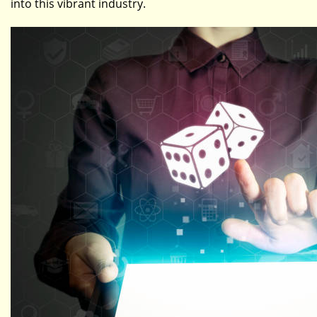
into this vibrant industry.