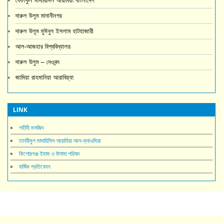
বেফাকুল মাদারিসিল আরাবিয়া বাংলাদেশ
দারুল উলূম মাদানীনগর
দারুল উলূম মুঈনুল ইসলাম হাটহাজারী
আল-আজহার বিশ্ববিদ্যালয়
দারুল উলুম – দেওবন্দ
জামিয়া রাহমানিয়া আরাবিয়্যা
LINK
শহীদী মসজিদ
তানযীমুল মাদারিসিল আরাবিয়া আল-ক্বাওমিয়া
কিশোরগঞ্জ ইমাম ও উলামা পরিষদ
বার্ষিক প্রতিবেদন