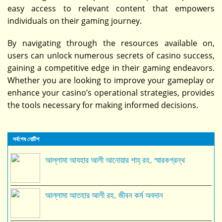
easy access to relevant content that empowers
individuals on their gaming journey.
By navigating through the resources available on,
users can unlock numerous secrets of casino success,
gaining a competitive edge in their gaming endeavors.
Whether you are looking to improve your gameplay or
enhance your casino’s operational strategies, provides
the tools necessary for making informed decisions.
সর্বশেষ নোটিশ
আল্লামা আযহার আলী আনোয়ার শাহ্‌ রহ. স্মারকগ্রন্থ
আল্লামা আতহার আলী রহ. জীবন কর্ম অবদান