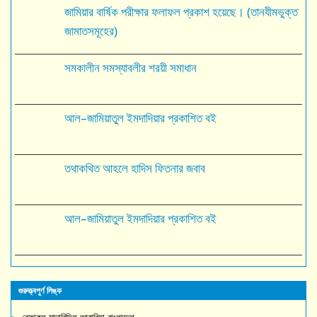
জামিয়ার বার্ষিক পরীক্ষার ফলাফল প্রকাশ হয়েছে। (তানযীমভুক্ত
জামাতসমূহের)
সমকালীন সমস্যাবলীর শরয়ী সমাধান
আল–জামিয়াতুল ইমদাদিয়ার প্রকাশিত বই
তথাকথিত আহলে হাদিস ফিতনার জবাব
আল–জামিয়াতুল ইমদাদিয়ার প্রকাশিত বই
গুরুত্ত্বপুর্ণ লিঙ্ক