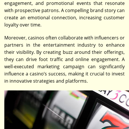
engagement, and promotional events that resonate
with prospective patrons. A compelling brand story can
create an emotional connection, increasing customer
loyalty over time.
Moreover, casinos often collaborate with influencers or
partners in the entertainment industry to enhance
their visibility. By creating buzz around their offerings,
they can drive foot traffic and online engagement. A
well-executed marketing campaign can significantly
influence a casino’s success, making it crucial to invest
in innovative strategies and platforms.