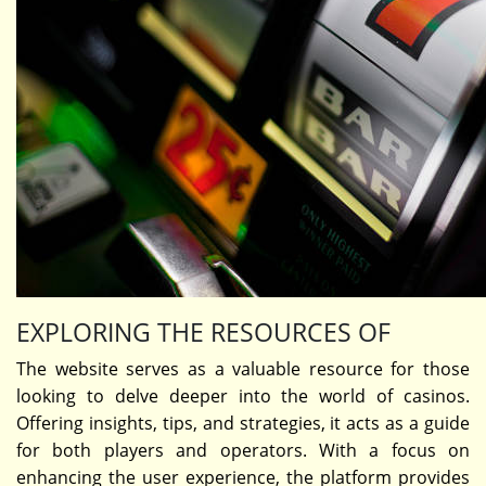
EXPLORING THE RESOURCES OF
The website serves as a valuable resource for those
looking to delve deeper into the world of casinos.
Offering insights, tips, and strategies, it acts as a guide
for both players and operators. With a focus on
enhancing the user experience, the platform provides