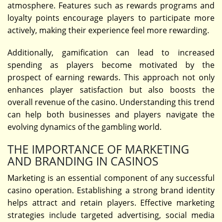
atmosphere. Features such as rewards programs and
loyalty points encourage players to participate more
actively, making their experience feel more rewarding.
Additionally, gamification can lead to increased
spending as players become motivated by the
prospect of earning rewards. This approach not only
enhances player satisfaction but also boosts the
overall revenue of the casino. Understanding this trend
can help both businesses and players navigate the
evolving dynamics of the gambling world.
THE IMPORTANCE OF MARKETING
AND BRANDING IN CASINOS
Marketing is an essential component of any successful
casino operation. Establishing a strong brand identity
helps attract and retain players. Effective marketing
strategies include targeted advertising, social media