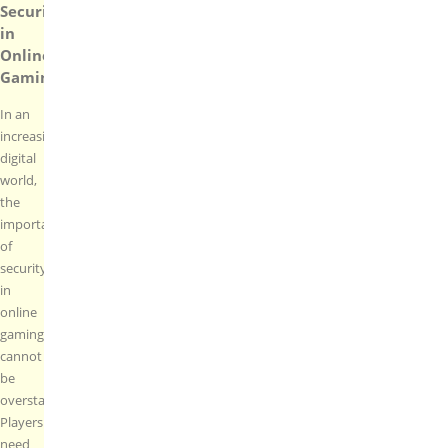
Security
in
Online
Gaming
In an
increasingly
digital
world,
the
importance
of
security
in
online
gaming
cannot
be
overstated.
Players
need