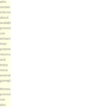
who
remain
informed
about
available
promotions
can
enhance
their
potential
returns
and
enjoy
more
extended
gameplay.
Moreover,
promotions
can
also