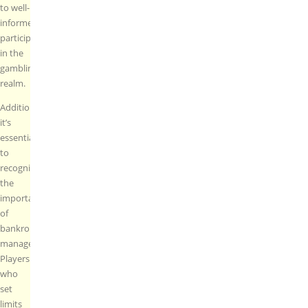
to well-
informed
participant
in the
gambling
realm.
Additionally,
it’s
essential
to
recognize
the
importance
of
bankroll
management.
Players
who
set
limits