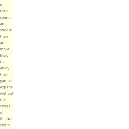
on
their
spending
and
stick to
them
are
more
likely
to
enjoy
their
gambling
experience
without
the
stress
of
financial
strain.