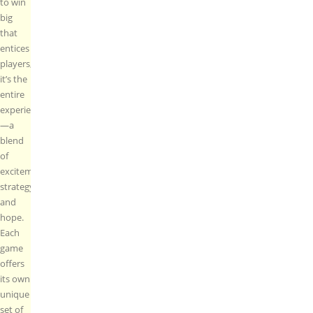
to win
big
that
entices
players;
it’s the
entire
experience
—a
blend
of
excitement,
strategy,
and
hope.
Each
game
offers
its own
unique
set of