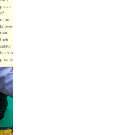
peace
of
mind,
knowing
that
their
safety
is a top
priority.