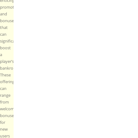
enticing
promotions
and
bonuses
that
can
significantly
boost
a
player’s
bankroll.
These
offerings
can
range
from
welcome
bonuses
for
new
users