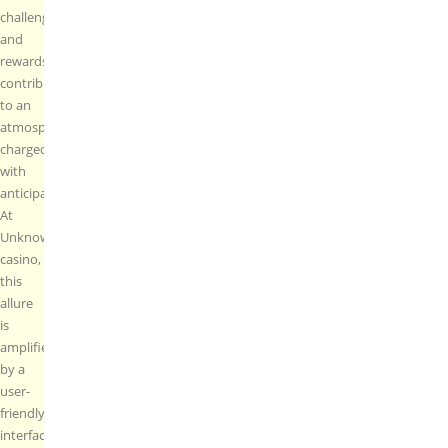
challenges
and
rewards,
contributing
to an
atmosphere
charged
with
anticipation.
At
Unknown’s
casino,
this
allure
is
amplified
by a
user-
friendly
interface