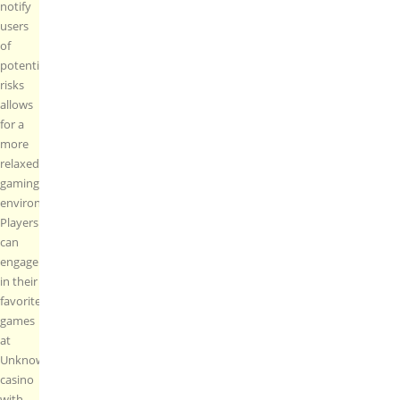
notify
users
of
potential
risks
allows
for a
more
relaxed
gaming
environment.
Players
can
engage
in their
favorite
games
at
Unknown’s
casino
with