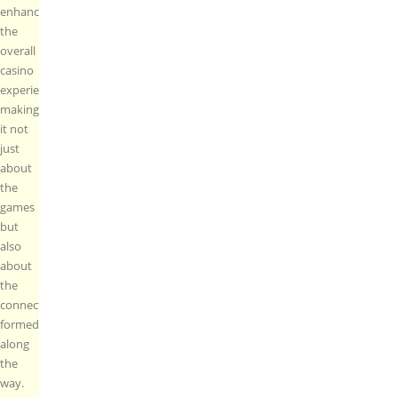
enhances
the
overall
casino
experience,
making
it not
just
about
the
games
but
also
about
the
connections
formed
along
the
way.