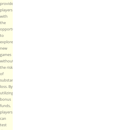
provide
players
with
the
opportunity
to
explore
new
games
without
the risk
of
substantial
loss. By
utilizing
bonus
funds,
players
can
test