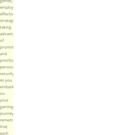
games,
employing
effective
strategies,
taking
advantage
of
promotions,
and
prioritizing
personal
security.
As you
embark
on
your
gaming
journey,
remember
that
each