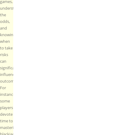
games,
understanding
the
odds,
and
knowing
when
to take
risks
can
significantly
influence
outcomes.
For
instance,
some
players
devote
time to
mastering
blackjack