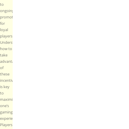
to
ongoing
promotions
for
loyal
players.
Understanding
how to
take
advantage
of
these
incentives
is key
to
maximizing
one’s
gaming
experience.
Players