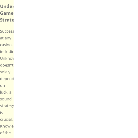
Understanding
Game
Strategies
Success
at any
casino,
including
Unknown’s,
doesn’t
solely
depend
on
luck; a
sound
strategy
is
crucial.
Knowledge
of the