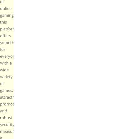
of
online
gaming,
this
platform
offers
something
for
everyone.
With a
wide
variety
of
games,
attractive
promotions,
and
robust
security
measures,
it