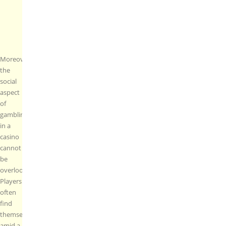
Moreover,
the
social
aspect
of
gambling
in a
casino
cannot
be
overlooked.
Players
often
find
themselves
amid a