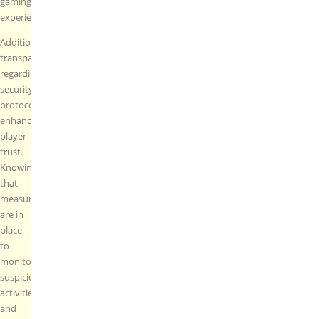
gaming
experience.
Additionally,
transparency
regarding
security
protocols
enhances
player
trust.
Knowing
that
measures
are in
place
to
monitor
suspicious
activities
and