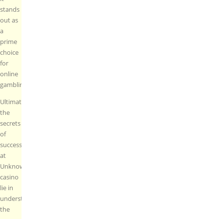
stands
out as
a
prime
choice
for
online
gambling.
Ultimately,
the
secrets
of
success
at
Unknown’s
casino
lie in
understanding
the