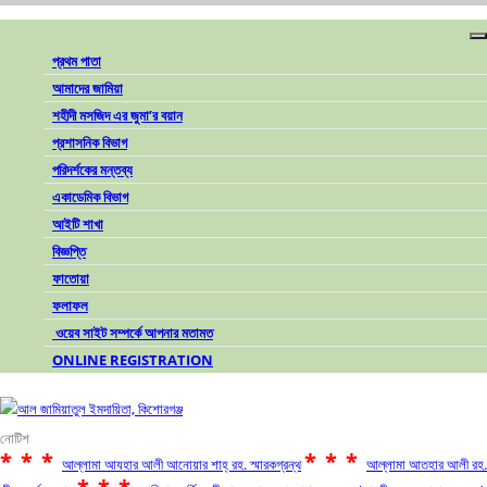
প্রথম পাতা
আমাদের জামিয়া
শহীদী মসজিদ এর জুমা’র বয়ান
প্রশাসনিক বিভাগ
পরিদর্শকের মন্তব্য
একাডেমিক বিভাগ
আইটি শাখা
বিজ্ঞপ্তি
ফাতোয়া
ফলাফল
ওয়েব সাইট সম্পর্কে আপনার মতামত
ONLINE REGISTRATION
নোটিশ
***
***
আল্লামা আযহার আলী আনোয়ার শাহ্‌ রহ. স্মারকগ্রন্থ
আল্লামা আতহার আলী রহ.