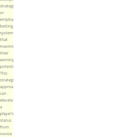
strategies
or
employing
betting
systems
that
maximize
their
winning
potential.
This
strategic
approach
can
elevate
a
player’s
status
from
novice