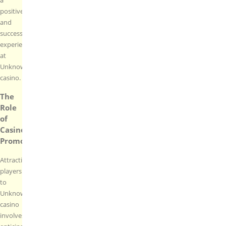
a
positive
and
successful
experience
at
Unknown’s
casino.
The
Role
of
Casino
Promotions
Attracting
players
to
Unknown’s
casino
involves