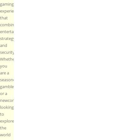
gaming
experience
that
combines
entertainment,
strategy,
and
security.
Whether
you
are a
seasoned
gambler
or a
newcomer
looking
to
explore
the
world