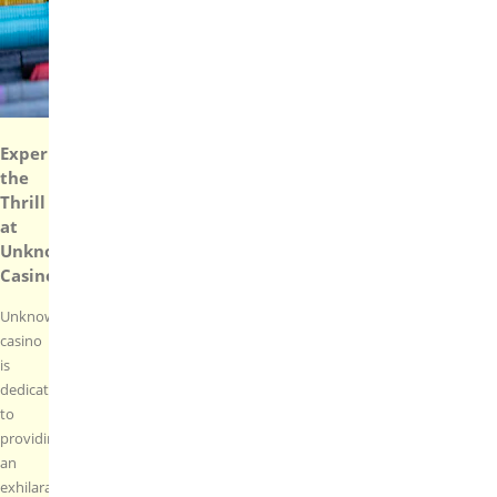
Experience
the
Thrill
at
Unknown’s
Casino
Unknown’s
casino
is
dedicated
to
providing
an
exhilarating