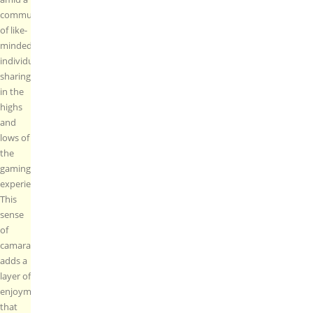
community
of like-
minded
individuals,
sharing
in the
highs
and
lows of
the
gaming
experience.
This
sense
of
camaraderie
adds a
layer of
enjoyment
that