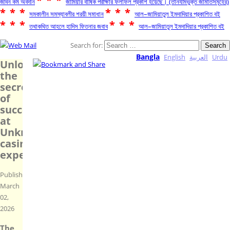
***
জীবন কর্ম অবদান
জামিয়ার বার্ষিক পরীক্ষার ফলাফল প্রকাশ হয়েছে। (তানযীমভুক্ত জামাতসমূহের)
***
***
সমকালীন সমস্যাবলীর শরয়ী সমাধান
আল–জামিয়াতুল ইমদাদিয়ার প্রকাশিত বই
***
***
তথাকথিত আহলে হাদিস ফিতনার জবাব
আল–জামিয়াতুল ইমদাদিয়ার প্রকাশিত বই
Search for:
Bangla
English
العربية
Urdu
Unlocking
the
secrets
of
success
at
Unknown’s
casino
experience
Published:
March
02,
2026
The