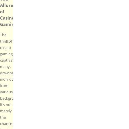
Allure
of
Casino
Gaming
The
thrill of
casino
gaming
captivates
many,
drawing
individuals
from
various
backgrounds.
It’s not
merely
the
chance