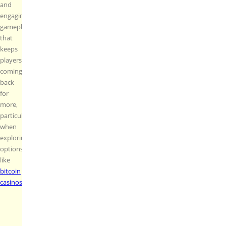
and
engaging
gameplay
that
keeps
players
coming
back
for
more,
particularly
when
exploring
options
like
bitcoin
casinos
.