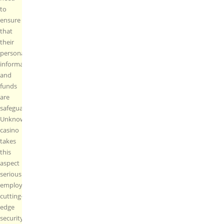
to
ensure
that
their
personal
information
and
funds
are
safeguarded.
Unknown’s
casino
takes
this
aspect
seriously,
employing
cutting-
edge
security