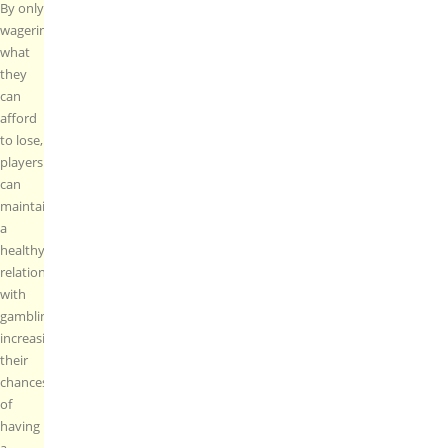
By only
wagering
what
they
can
afford
to lose,
players
can
maintain
a
healthy
relationship
with
gambling,
increasing
their
chances
of
having