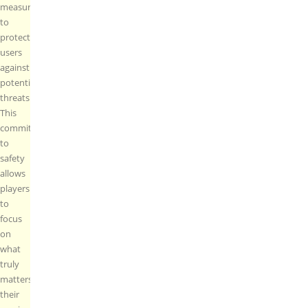
measures
to
protect
users
against
potential
threats.
This
commitment
to
safety
allows
players
to
focus
on
what
truly
matters:
their