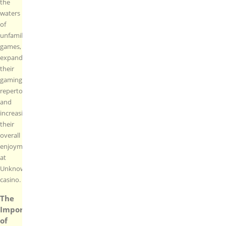
the
waters
of
unfamiliar
games,
expanding
their
gaming
repertoire
and
increasing
their
overall
enjoyment
at
Unknown’s
casino.
The
Importance
of