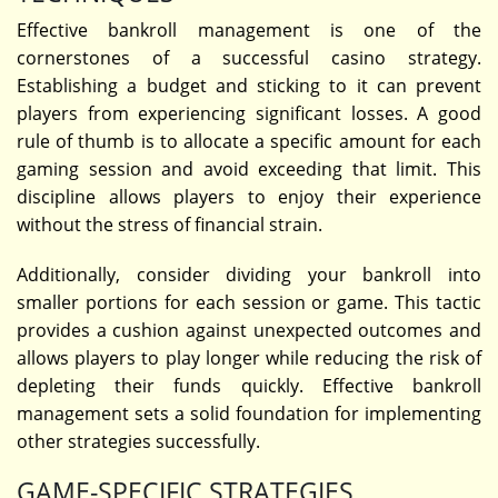
Effective bankroll management is one of the
cornerstones of a successful casino strategy.
Establishing a budget and sticking to it can prevent
players from experiencing significant losses. A good
rule of thumb is to allocate a specific amount for each
gaming session and avoid exceeding that limit. This
discipline allows players to enjoy their experience
without the stress of financial strain.
Additionally, consider dividing your bankroll into
smaller portions for each session or game. This tactic
provides a cushion against unexpected outcomes and
allows players to play longer while reducing the risk of
depleting their funds quickly. Effective bankroll
management sets a solid foundation for implementing
other strategies successfully.
GAME-SPECIFIC STRATEGIES