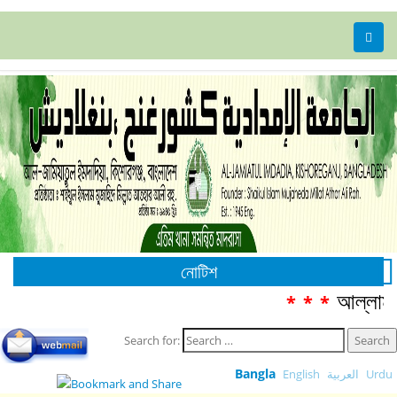
নোটিশ
আল্লামা আ
***
Search for:
Bangla
English
العربية
Urdu