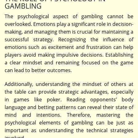
GAMBLING
The psychological aspect of gambling cannot be
overlooked. Emotions play a significant role in decision-
making, and managing them is crucial for maintaining a
successful strategy. Recognizing the influence of
emotions such as excitement and frustration can help
players avoid making impulsive decisions. Establishing
a clear mindset and remaining focused on the game
can lead to better outcomes.
Additionally, understanding the mindset of others at
the table can provide strategic advantages, especially
in games like poker. Reading opponents’ body
language and betting patterns can reveal their state of
mind and intentions. Therefore, mastering the
psychological elements of gambling can be just as
important as understanding the technical strategies
involved.