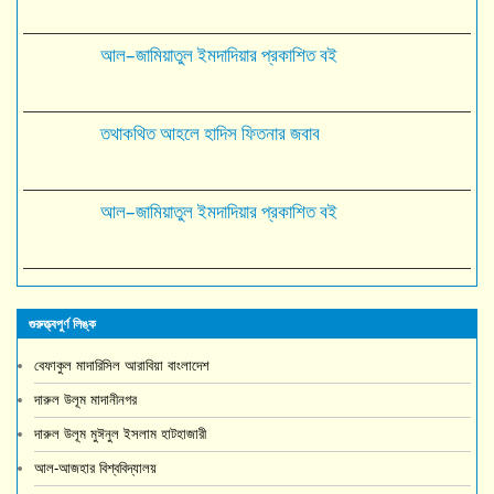
আল–জামিয়াতুল ইমদাদিয়ার প্রকাশিত বই
তথাকথিত আহলে হাদিস ফিতনার জবাব
আল–জামিয়াতুল ইমদাদিয়ার প্রকাশিত বই
গুরুত্ত্বপুর্ণ লিঙ্ক
বেফাকুল মাদারিসিল আরাবিয়া বাংলাদেশ
দারুল উলূম মাদানীনগর
দারুল উলূম মুঈনুল ইসলাম হাটহাজারী
আল-আজহার বিশ্ববিদ্যালয়