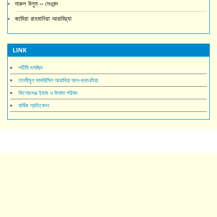
দারুল উলুম – দেওবন্দ
জামিয়া রাহমানিয়া আরাবিয়্যা
LINK
শহীদী মসজিদ
তানযীমুল মাদারিসিল আরাবিয়া আল-ক্বাওমিয়া
কিশোরগঞ্জ ইমাম ও উলামা পরিষদ
বার্ষিক প্রতিবেদন