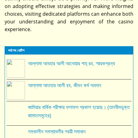
on adopting effective strategies and making informed
choices, visiting dedicated platforms can enhance both
your understanding and enjoyment of the casino
experience.
সর্বশেষ নোটিশ
আল্লামা আযহার আলী আনোয়ার শাহ্‌ রহ. স্মারকগ্রন্থ
আল্লামা আতহার আলী রহ. জীবন কর্ম অবদান
জামিয়ার বার্ষিক পরীক্ষার ফলাফল প্রকাশ হয়েছে। (তানযীমভুক্ত
জামাতসমূহের)
সমকালীন সমস্যাবলীর শরয়ী সমাধান