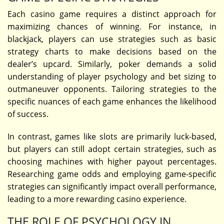
Each casino game requires a distinct approach for
maximizing chances of winning. For instance, in
blackjack, players can use strategies such as basic
strategy charts to make decisions based on the
dealer’s upcard. Similarly, poker demands a solid
understanding of player psychology and bet sizing to
outmaneuver opponents. Tailoring strategies to the
specific nuances of each game enhances the likelihood
of success.
In contrast, games like slots are primarily luck-based,
but players can still adopt certain strategies, such as
choosing machines with higher payout percentages.
Researching game odds and employing game-specific
strategies can significantly impact overall performance,
leading to a more rewarding casino experience.
THE ROLE OF PSYCHOLOGY IN