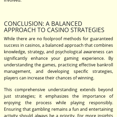
CONCLUSION: A BALANCED
APPROACH TO CASINO STRATEGIES
While there are no foolproof methods for guaranteed
success in casinos, a balanced approach that combines
knowledge, strategy, and psychological awareness can
significantly enhance your gaming experience. By
understanding the games, practicing effective bankroll
management, and developing specific strategies,
players can increase their chances of winning.
This comprehensive understanding extends beyond
just strategies; it emphasizes the importance of
enjoying the process while playing responsibly.
Ensuring that gambling remains a fun and entertaining
activity should always be a priority. For more insights