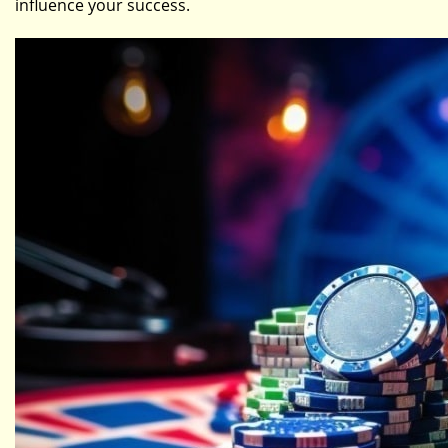
influence your success.