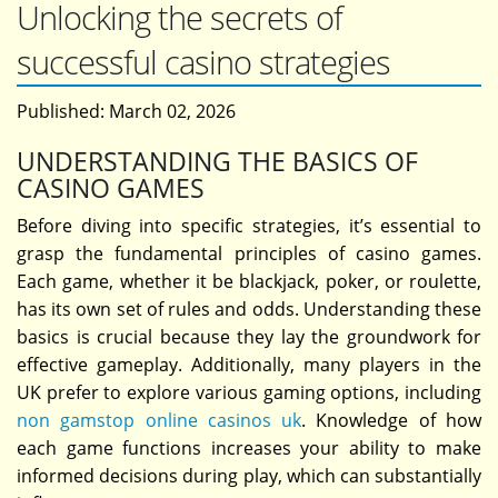
Unlocking the secrets of
successful casino strategies
Published:
March 02, 2026
UNDERSTANDING THE BASICS OF
CASINO GAMES
Before diving into specific strategies, it’s essential to
grasp the fundamental principles of casino games.
Each game, whether it be blackjack, poker, or roulette,
has its own set of rules and odds. Understanding these
basics is crucial because they lay the groundwork for
effective gameplay. Additionally, many players in the
UK prefer to explore various gaming options, including
non gamstop online casinos uk
. Knowledge of how
each game functions increases your ability to make
informed decisions during play, which can substantially