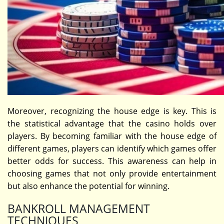
Moreover, recognizing the house edge is key. This is
the statistical advantage that the casino holds over
players. By becoming familiar with the house edge of
different games, players can identify which games offer
better odds for success. This awareness can help in
choosing games that not only provide entertainment
but also enhance the potential for winning.
BANKROLL MANAGEMENT
TECHNIQUES