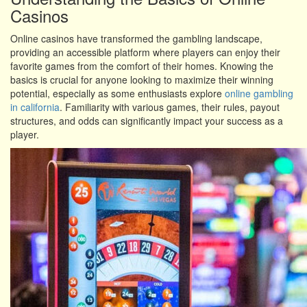
Casinos
Online casinos have transformed the gambling landscape,
providing an accessible platform where players can enjoy their
favorite games from the comfort of their homes. Knowing the
basics is crucial for anyone looking to maximize their winning
potential, especially as some enthusiasts explore
online gambling
in california
. Familiarity with various games, their rules, payout
structures, and odds can significantly impact your success as a
player.