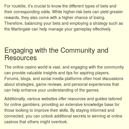
For roulette, it’s crucial to know the different types of bets and
their corresponding odds. While higher-risk bets can yield greater
rewards, they also come with a higher chance of losing.
Therefore, balancing your bets and employing a strategy such as
the Martingale can help manage your gameplay effectively.
Engaging with the Community and
Resources
The online casino world is vast, and engaging with the community
can provide valuable insights and tips for aspiring players.
Forums, blogs, and social media platforms often host discussions
about strategies, game reviews, and personal experiences that
can help enhance your understanding of the games.
Additionally, various websites offer resources and guides tailored
for online gamblers, providing an extensive knowledge base for
those looking to improve their skills. By staying informed and
connected, you can unlock additional secrets to winning at online
casinos that others might overlook.