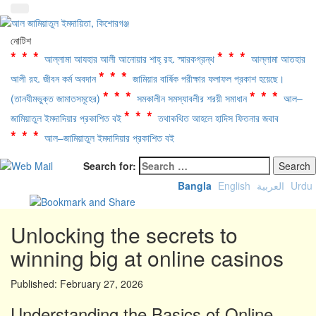
নোটিশ
***
***
আল্লামা আযহার আলী আনোয়ার শাহ্‌ রহ. স্মারকগ্রন্থ
আল্লামা আতহার
***
আলী রহ. জীবন কর্ম অবদান
জামিয়ার বার্ষিক পরীক্ষার ফলাফল প্রকাশ হয়েছে।
***
***
(তানযীমভুক্ত জামাতসমূহের)
সমকালীন সমস্যাবলীর শরয়ী সমাধান
আল–
***
জামিয়াতুল ইমদাদিয়ার প্রকাশিত বই
তথাকথিত আহলে হাদিস ফিতনার জবাব
***
আল–জামিয়াতুল ইমদাদিয়ার প্রকাশিত বই
Search for:
Bangla
English
العربية
Urdu
Unlocking the secrets to
winning big at online casinos
Published:
February 27, 2026
Understanding the Basics of Online