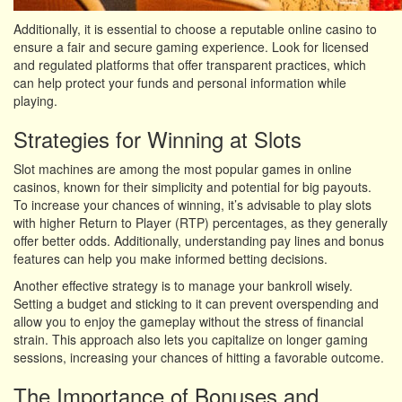
Additionally, it is essential to choose a reputable online casino to
ensure a fair and secure gaming experience. Look for licensed
and regulated platforms that offer transparent practices, which
can help protect your funds and personal information while
playing.
Strategies for Winning at Slots
Slot machines are among the most popular games in online
casinos, known for their simplicity and potential for big payouts.
To increase your chances of winning, it’s advisable to play slots
with higher Return to Player (RTP) percentages, as they generally
offer better odds. Additionally, understanding pay lines and bonus
features can help you make informed betting decisions.
Another effective strategy is to manage your bankroll wisely.
Setting a budget and sticking to it can prevent overspending and
allow you to enjoy the gameplay without the stress of financial
strain. This approach also lets you capitalize on longer gaming
sessions, increasing your chances of hitting a favorable outcome.
The Importance of Bonuses and