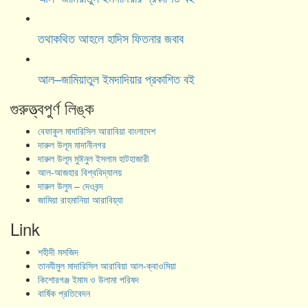
তথাকথিত আহলে হাদিস ফিতনার জবাব
আল–জামিয়াতুল ইমদাদিয়ার প্রকাশিত বই
গুরুত্ত্বপুর্ণ লিঙ্ক
বেফাকুল মাদারিসিল আরাবিয়া বাংলাদেশ
দারুল উলূম মাদানীনগর
দারুল উলূম মুঈনুল ইসলাম হাটহাজারী
আল-আজহার বিশ্ববিদ্যালয়
দারুল উলুম – দেওবন্দ
জামিয়া রাহমানিয়া আরাবিয়্যা
Link
শহীদী মসজিদ
তানযীমুল মাদারিসিল আরাবিয়া আল-ক্বাওমিয়া
কিশোরগঞ্জ ইমাম ও উলামা পরিষদ
বার্ষিক প্রতিবেদন