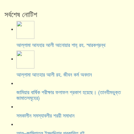
সর্বশেষ নোটিশ
আল্লামা আযহার আলী আনোয়ার শাহ্‌ রহ. স্মারকগ্রন্থ
আল্লামা আতহার আলী রহ. জীবন কর্ম অবদান
জামিয়ার বার্ষিক পরীক্ষার ফলাফল প্রকাশ হয়েছে। (তানযীমভুক্ত
জামাতসমূহের)
সমকালীন সমস্যাবলীর শরয়ী সমাধান
আল–জামিয়াতুল ইমদাদিয়ার প্রকাশিত বই