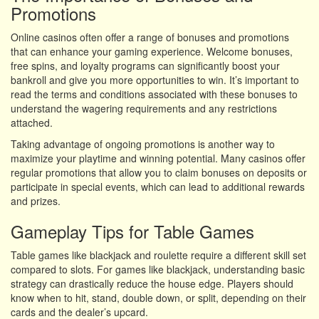
Promotions
Online casinos often offer a range of bonuses and promotions
that can enhance your gaming experience. Welcome bonuses,
free spins, and loyalty programs can significantly boost your
bankroll and give you more opportunities to win. It’s important to
read the terms and conditions associated with these bonuses to
understand the wagering requirements and any restrictions
attached.
Taking advantage of ongoing promotions is another way to
maximize your playtime and winning potential. Many casinos offer
regular promotions that allow you to claim bonuses on deposits or
participate in special events, which can lead to additional rewards
and prizes.
Gameplay Tips for Table Games
Table games like blackjack and roulette require a different skill set
compared to slots. For games like blackjack, understanding basic
strategy can drastically reduce the house edge. Players should
know when to hit, stand, double down, or split, depending on their
cards and the dealer’s upcard.