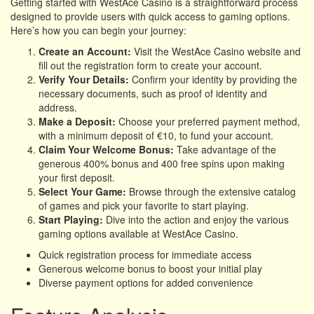
Getting started with WestAce Casino is a straightforward process
designed to provide users with quick access to gaming options.
Here’s how you can begin your journey:
Create an Account:
Visit the WestAce Casino website and
fill out the registration form to create your account.
Verify Your Details:
Confirm your identity by providing the
necessary documents, such as proof of identity and
address.
Make a Deposit:
Choose your preferred payment method,
with a minimum deposit of €10, to fund your account.
Claim Your Welcome Bonus:
Take advantage of the
generous 400% bonus and 400 free spins upon making
your first deposit.
Select Your Game:
Browse through the extensive catalog
of games and pick your favorite to start playing.
Start Playing:
Dive into the action and enjoy the various
gaming options available at WestAce Casino.
Quick registration process for immediate access
Generous welcome bonus to boost your initial play
Diverse payment options for added convenience