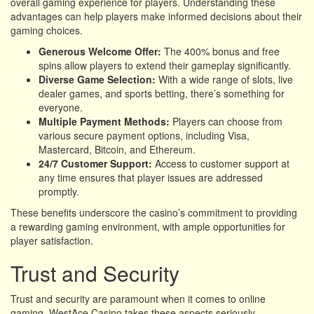
overall gaming experience for players. Understanding these
advantages can help players make informed decisions about their
gaming choices.
Generous Welcome Offer:
The 400% bonus and free
spins allow players to extend their gameplay significantly.
Diverse Game Selection:
With a wide range of slots, live
dealer games, and sports betting, there’s something for
everyone.
Multiple Payment Methods:
Players can choose from
various secure payment options, including Visa,
Mastercard, Bitcoin, and Ethereum.
24/7 Customer Support:
Access to customer support at
any time ensures that player issues are addressed
promptly.
These benefits underscore the casino’s commitment to providing
a rewarding gaming environment, with ample opportunities for
player satisfaction.
Trust and Security
Trust and security are paramount when it comes to online
gaming. WestAce Casino takes these aspects seriously,