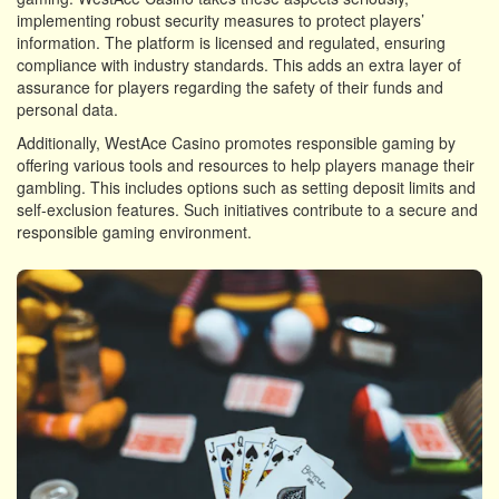
implementing robust security measures to protect players’
information. The platform is licensed and regulated, ensuring
compliance with industry standards. This adds an extra layer of
assurance for players regarding the safety of their funds and
personal data.
Additionally, WestAce Casino promotes responsible gaming by
offering various tools and resources to help players manage their
gambling. This includes options such as setting deposit limits and
self-exclusion features. Such initiatives contribute to a secure and
responsible gaming environment.