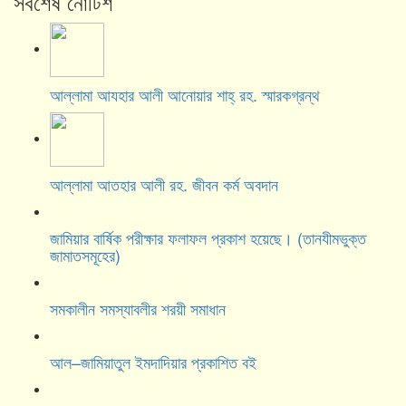
সর্বশেষ নোটিশ
আল্লামা আযহার আলী আনোয়ার শাহ্‌ রহ. স্মারকগ্রন্থ
আল্লামা আতহার আলী রহ. জীবন কর্ম অবদান
জামিয়ার বার্ষিক পরীক্ষার ফলাফল প্রকাশ হয়েছে। (তানযীমভুক্ত
জামাতসমূহের)
সমকালীন সমস্যাবলীর শরয়ী সমাধান
আল–জামিয়াতুল ইমদাদিয়ার প্রকাশিত বই