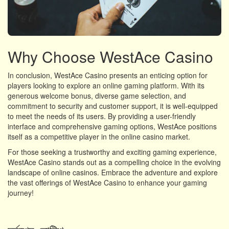
Why Choose WestAce Casino
In conclusion, WestAce Casino presents an enticing option for
players looking to explore an online gaming platform. With its
generous welcome bonus, diverse game selection, and
commitment to security and customer support, it is well-equipped
to meet the needs of its users. By providing a user-friendly
interface and comprehensive gaming options, WestAce positions
itself as a competitive player in the online casino market.
For those seeking a trustworthy and exciting gaming experience,
WestAce Casino stands out as a compelling choice in the evolving
landscape of online casinos. Embrace the adventure and explore
the vast offerings of WestAce Casino to enhance your gaming
journey!