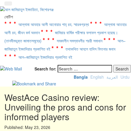
নোটিশ
***
***
আল্লামা আযহার আলী আনোয়ার শাহ্‌ রহ. স্মারকগ্রন্থ
আল্লামা আতহার
***
আলী রহ. জীবন কর্ম অবদান
জামিয়ার বার্ষিক পরীক্ষার ফলাফল প্রকাশ হয়েছে।
***
***
(তানযীমভুক্ত জামাতসমূহের)
সমকালীন সমস্যাবলীর শরয়ী সমাধান
আল–
***
জামিয়াতুল ইমদাদিয়ার প্রকাশিত বই
তথাকথিত আহলে হাদিস ফিতনার জবাব
***
আল–জামিয়াতুল ইমদাদিয়ার প্রকাশিত বই
Search for:
Bangla
English
العربية
Urdu
WestAce Casino review:
Unveiling the pros and cons for
informed players
Published:
May 23, 2026