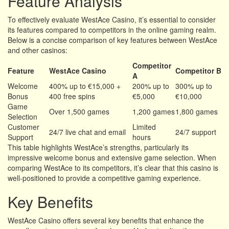
Feature Analysis
To effectively evaluate WestAce Casino, it’s essential to consider
its features compared to competitors in the online gaming realm.
Below is a concise comparison of key features between WestAce
and other casinos:
Competitor
Feature
WestAce Casino
Competitor B
A
Welcome
400% up to €15,000 +
200% up to
300% up to
Bonus
400 free spins
€5,000
€10,000
Game
Over 1,500 games
1,200 games
1,800 games
Selection
Customer
Limited
24/7 live chat and email
24/7 support
Support
hours
This table highlights WestAce’s strengths, particularly its
impressive welcome bonus and extensive game selection. When
comparing WestAce to its competitors, it’s clear that this casino is
well-positioned to provide a competitive gaming experience.
Key Benefits
WestAce Casino offers several key benefits that enhance the