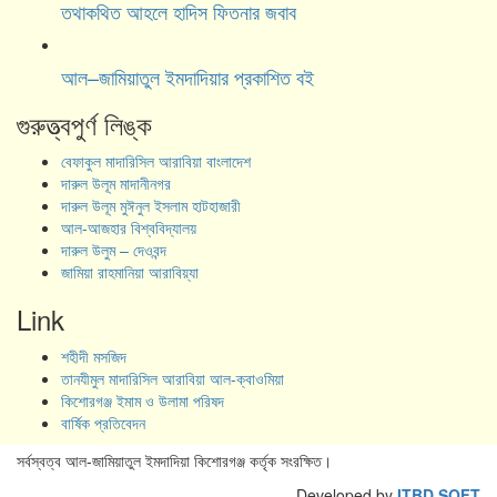
তথাকথিত আহলে হাদিস ফিতনার জবাব
আল–জামিয়াতুল ইমদাদিয়ার প্রকাশিত বই
গুরুত্ত্বপুর্ণ লিঙ্ক
বেফাকুল মাদারিসিল আরাবিয়া বাংলাদেশ
দারুল উলূম মাদানীনগর
দারুল উলূম মুঈনুল ইসলাম হাটহাজারী
আল-আজহার বিশ্ববিদ্যালয়
দারুল উলুম – দেওবন্দ
জামিয়া রাহমানিয়া আরাবিয়্যা
Link
শহীদী মসজিদ
তানযীমুল মাদারিসিল আরাবিয়া আল-ক্বাওমিয়া
কিশোরগঞ্জ ইমাম ও উলামা পরিষদ
বার্ষিক প্রতিবেদন
সর্বস্বত্ব আল-জামিয়াতুল ইমদাদিয়া কিশোরগঞ্জ কর্তৃক সংরক্ষিত।
Developed by
ITBD SOFT