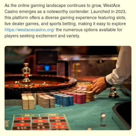
As the online gaming landscape continues to grow, WestAce
Casino emerges as a noteworthy contender. Launched in 2023,
this platform offers a diverse gaming experience featuring slots,
live dealer games, and sports betting, making it easy to explore
https://westacecasino.org/
the numerous options available for
players seeking excitement and variety.