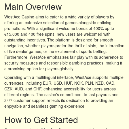
Main Overview
WestAce Casino aims to cater to a wide variety of players by
offering an extensive selection of games alongside enticing
promotions. With a significant welcome bonus of 400% up to
€15,000 and 400 free spins, new users are welcomed with
outstanding incentives. The platform is designed for smooth
navigation, whether players prefer the thrill of slots, the interaction
of live dealer games, or the excitement of sports betting.
Furthermore, WestAce emphasizes fair play with its adherence to
security measures and responsible gambling practices, making it
a promising option for players globally.
Operating with a multilingual interface, WestAce supports multiple
currencies, including EUR, USD, HUF, NOK, PLN, NZD, CAD,
CZK, AUD, and CHF, enhancing accessibility for users across
different regions. The casino’s commitment to fast payouts and
24/7 customer support reflects its dedication to providing an
enjoyable and seamless gaming experience.
How to Get Started