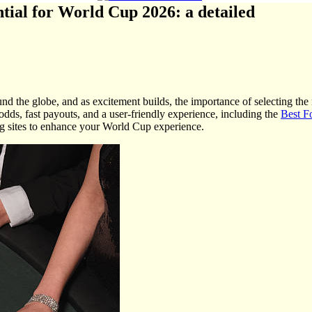
ential for World Cup 2026: a detailed
und the globe, and as excitement builds, the importance of selecting the 
 odds, fast payouts, and a user-friendly experience, including the
Best Fo
ting sites to enhance your World Cup experience.