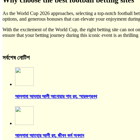
As the World Cup 2026 approaches, selecting a top-notch football betti
options, and generous bonuses that can elevate your enjoyment durin
With the excitement of the World Cup, the right betting site can not 
ensure that your betting journey during this iconic event is as thrilli
সর্বশেষ নোটিশ
আল্লামা আযহার আলী আনোয়ার শাহ্‌ রহ. স্মারকগ্রন্থ
আল্লামা আতহার আলী রহ. জীবন কর্ম অবদান