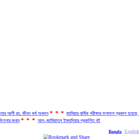
***
হার আলী রহ. জীবন কর্ম অবদান
জামিয়ার বার্ষিক পরীক্ষার ফলাফল প্রকাশ হয়ে
***
িতনার জবাব
আল–জামিয়াতুল ইমদাদিয়ার প্রকাশিত বই
Englis
Bangla