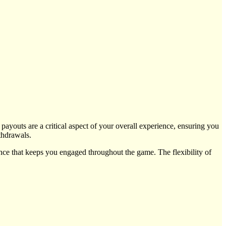
payouts are a critical aspect of your overall experience, ensuring you
thdrawals.
ience that keeps you engaged throughout the game. The flexibility of