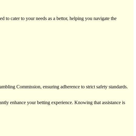
d to cater to your needs as a bettor, helping you navigate the
Gambling Commission, ensuring adherence to strict safety standards.
icantly enhance your betting experience. Knowing that assistance is