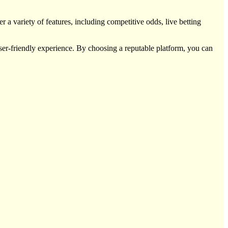
 a variety of features, including competitive odds, live betting
user-friendly experience. By choosing a reputable platform, you can