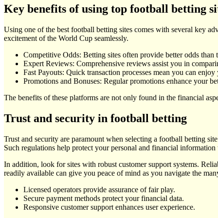
Key benefits of using top football betting si
Using one of the best football betting sites comes with several key ad
excitement of the World Cup seamlessly.
Competitive Odds: Betting sites often provide better odds than 
Expert Reviews: Comprehensive reviews assist you in comparing v
Fast Payouts: Quick transaction processes mean you can enjoy y
Promotions and Bonuses: Regular promotions enhance your bett
The benefits of these platforms are not only found in the financial aspe
Trust and security in football betting
Trust and security are paramount when selecting a football betting si
Such regulations help protect your personal and financial information 
In addition, look for sites with robust customer support systems. Reli
readily available can give you peace of mind as you navigate the man
Licensed operators provide assurance of fair play.
Secure payment methods protect your financial data.
Responsive customer support enhances user experience.