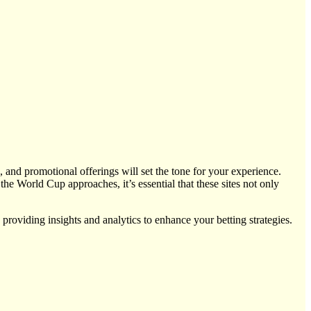
n, and promotional offerings will set the tone for your experience.
the World Cup approaches, it’s essential that these sites not only
 providing insights and analytics to enhance your betting strategies.