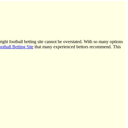
right football betting site cannot be overstated. With so many options
otball Betting Site
that many experienced bettors recommend. This