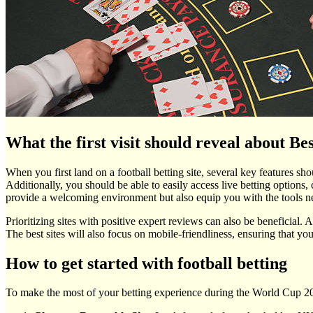
What the first visit should reveal about Bes
When you first land on a football betting site, several key features sh
Additionally, you should be able to easily access live betting options,
provide a welcoming environment but also equip you with the tools ne
Prioritizing sites with positive expert reviews can also be beneficial.
The best sites will also focus on mobile-friendliness, ensuring that y
How to get started with football betting
To make the most of your betting experience during the World Cup 202