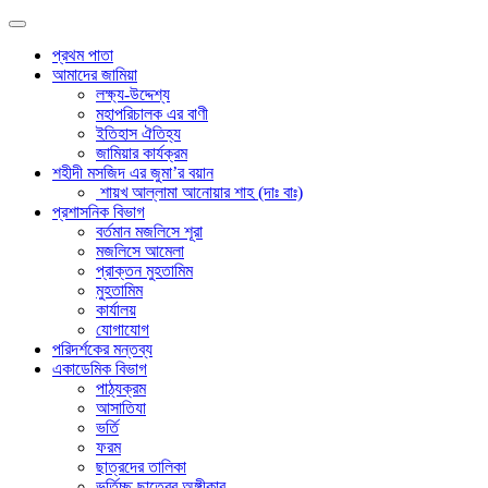
প্রথম পাতা
আমাদের জামিয়া
লক্ষ্য-উদ্দেশ্য
মহাপরিচালক এর বাণী
ইতিহাস ঐতিহ্য
জামিয়ার কার্যক্রম
শহীদী মসজিদ এর জুমা’র বয়ান
শায়খ আল্লামা আনোয়ার শাহ (দাঃ বাঃ)
প্রশাসনিক বিভাগ
বর্তমান মজলিসে শূরা
মজলিসে আমেলা
প্রাক্তন মুহতামিম
মুহতামিম
কার্যালয়
যোগাযোগ
পরিদর্শকের মন্তব্য
একাডেমিক বিভাগ
পাঠ্যক্রম
আসাতিযা
ভর্তি
ফরম
ছাত্রদের তালিকা
ভর্তিচ্ছু ছাত্রের অঙ্গীকার