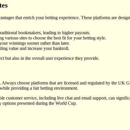
tes
vantages that enrich your betting experience. These platforms are designe
traditional bookmakers, leading to higher payouts.
arious sites to choose the best fit for your betting style.
our winnings sooner rather than later.
ing value and increase your bankroll.
ct but also in the overall user experience they provide.
te. Always choose platforms that are licensed and regulated by the UK 
while providing a fair betting environment.
able customer service, including live chat and email support, can signif
y options presented during the World Cup.