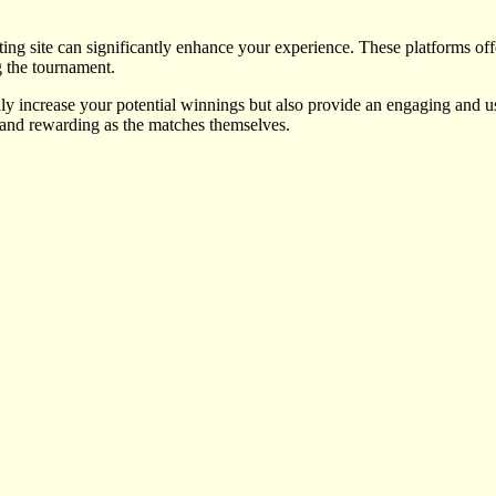
ng site can significantly enhance your experience. These platforms offer
g the tournament.
only increase your potential winnings but also provide an engaging and 
ng and rewarding as the matches themselves.