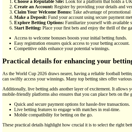
Choose a Reputable Site:
Look for a platform that holds a U
Create an Account:
Register by providing your details and ver
Claim Your Welcome Bonus:
Take advantage of promotional 
Make a Deposit:
Fund your account using secure payment metho
Explore Betting Options:
Familiarize yourself with available s
Start Betting:
Place your first bets and enjoy the thrill of the g
Access to welcome bonuses boosts your initial betting funds.
Easy registration ensures quick access to your betting account.
Competitive odds enhance your potential winnings.
Practical details for enhancing your betti
As the World Cup 2026 draws nearer, having a reliable football betting
can swiftly access your winnings. Many top betting sites offer variou
Additionally, live betting adds another layer of excitement. It allows
mobile-friendly platforms also ensures that you can place bets on the
Quick and secure payment options for hassle-free transactions.
Live betting features to engage with matches in real-time.
Mobile compatibility for betting on the go.
These practical details highlight how crucial it is to select the right bet