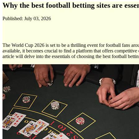
Why the best football betting sites are ess
Published:
July 03, 2026
The World Cup 2026 is set to be a thrilling event for football fans aro
available, it becomes crucial to find a platform that offers competitive
article will delve into the essentials of choosing the best football bet