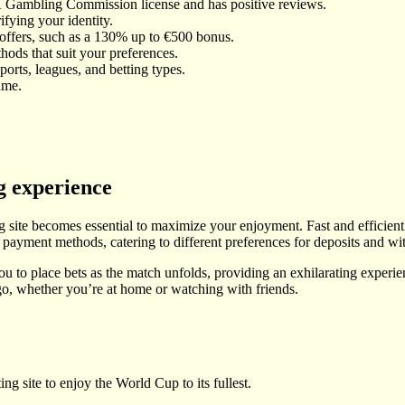
K Gambling Commission license and has positive reviews.
ifying your identity.
offers, such as a 130% up to €500 bonus.
ds that suit your preferences.
ports, leagues, and betting types.
ame.
ng experience
 site becomes essential to maximize your enjoyment. Fast and efficient 
s payment methods, catering to different preferences for deposits and wi
 you to place bets as the match unfolds, providing an exhilarating exper
 go, whether you’re at home or watching with friends.
ting site to enjoy the World Cup to its fullest.