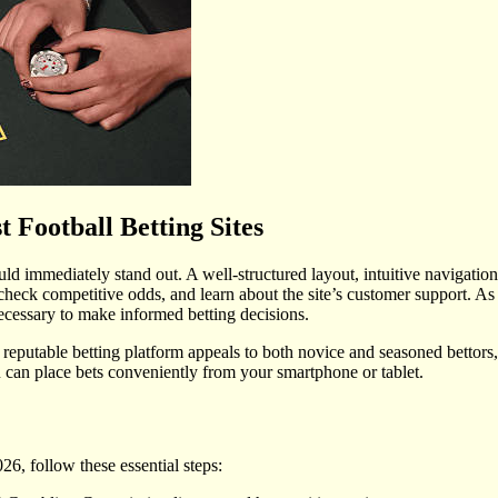
t Football Betting Sites
ould immediately stand out. A well-structured layout, intuitive navigatio
 check competitive odds, and learn about the site’s customer support. As 
cessary to make informed betting decisions.
 A reputable betting platform appeals to both novice and seasoned bettors,
ou can place bets conveniently from your smartphone or tablet.
6, follow these essential steps: