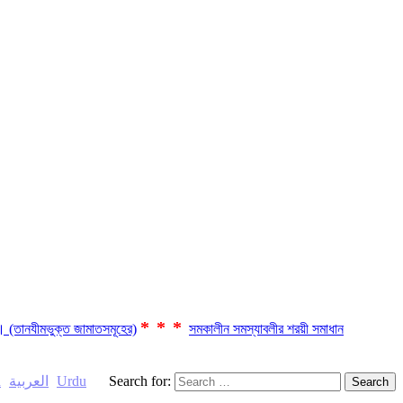
***
ছে। (তানযীমভুক্ত জামাতসমূহের)
সমকালীন সমস্যাবলীর শরয়ী সমাধান
h
العربية
Urdu
Search for: