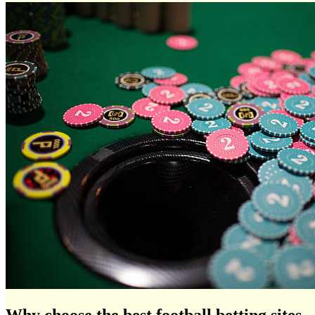
Why choose the best football betting sites