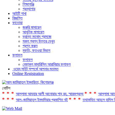
শিক্ষাপঞ্জি
গ্রন্থাগার
আইটি শাখা
বিজ্ঞপ্তি
ফাতোয়া
জরুরি মাসায়েল
আধুনিক মাসায়েল
ভ্রান্ত মতবাদ প্রসজ্ঞে
সকল প্রশ্ন উত্তর দেখুন
প্রশ্ন করুন
মুফতি, ফতওয়া বিভাগ
ফলাফল
ফলাফল
বেফাকুল মাদারিসিল আরাবিয়ার ফলাফল
ওয়েব সাইট সম্পর্কে আপনার মতামত
Online Registration
নোটিশ
***
***
আল্লামা আযহার আলী আনোয়ার শাহ্‌ রহ. স্মারকগ্রন্থ
আল্লামা আত
***
***
আল–জামিয়াতুল ইমদাদিয়ার প্রকাশিত বই
তথাকথিত আহলে হাদিস ফ